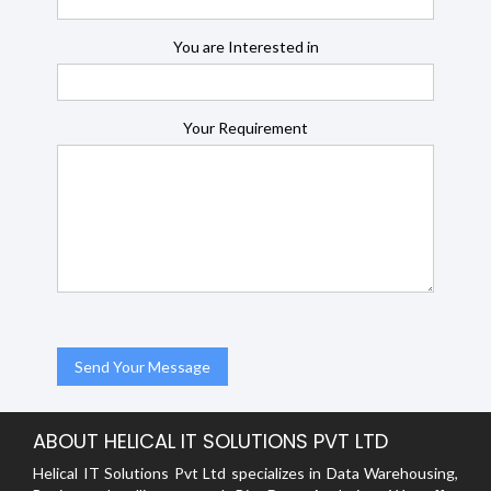
You are Interested in
Your Requirement
ABOUT HELICAL IT SOLUTIONS PVT LTD
Helical IT Solutions Pvt Ltd specializes in Data Warehousing,