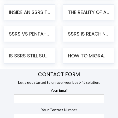
INSIDE AN SSRS TO PENTAHO MIGRATION – STEP-BY-STEP METHODOLOGY
THE REALITY OF AUTOMATED SSRS TO PENTAHO MIGRATION
SSRS VS PENTAHO REPORTS – AN ENTERPRISE COMPARISON
SSRS IS REACHING END OF LIFE: HOW TO MIGRATE SQL SERVER REPORTING SERVICES(SSRS) TO PENTAHO
IS SSRS STILL SUPPORTED? RISKS OF STAYING ON SSRS AND WHY MOVE TO JASPERSOFT
HOW TO MIGRATE FROM SSRS TO JASPERSOFT: A STEP-BY-STEP GUIDE
CONTACT FORM
Let’s get started to unravel your best-fit solution.
Your Email
Your Contact Number