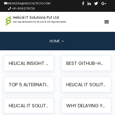
NIKHILESH@HELICALTECH.COM
+91-8062178729
Helical IT Solutions Pvt Ltd
One stop destination for all your BI, DW, Big Data needs
HOME
»
HELICAL INSIGHT LAUNCHES FREE AI-POWERED OPEN SOURCE BI PLATFORM WITH ENTERPRISE FEATURES
BEST GITHUB-HOSTED OPEN SOURCE BI TOOLS IN 2026: A COMPLETE FEATURE-BY-FEATURE COMPARISON
TOP 5 ALTERNATIVES TO JASPERREPORTS FOR PIXEL-PERFECT REPORTING IN 2026
HELICAL IT SOLUTIONS UNVEILS HELICAL INSIGHT 6.2: THE ULTIMATE UNIFIED, MODERN OPEN-SOURCE ALTERNATIVE TO LEGACY BI
HELICAL IT SOLUTIONS ANNOUNCES VERSION 6.1 OF OPEN SOURCE BI HELICAL INSIGHT – MAJOR ENHANCEMENTS ADVANCING TOWARD A UNIFIED BI PLATFORM
WHY DELAYING YOUR SSRS MIGRATION PUTS YOUR BUSINESS AT RISK