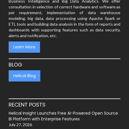
Business Intelligence and Big Data Analytics. We offer
consultation in selection of correct hardware and software as
per requirement, implementation of data warehouse
modeling, big data, data processing using Apache Spark or
ETL tools and building data analysis in the form of reports and
dashboards with supporting features such as data security,
alerts and notification, etc.
Learn More
BLOG
Helical Blog
RECENT POSTS
Helical Insight Launches Free AI-Powered Open Source
BI Platform with Enterprise Features
July 27, 2026