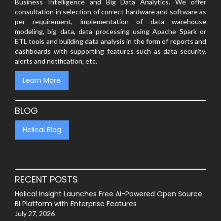
Business Intelligence and Big Data Analytics. We offer
consultation in selection of correct hardware and software as
per requirement, implementation of data warehouse
modeling, big data, data processing using Apache Spark or
ETL tools and building data analysis in the form of reports and
dashboards with supporting features such as data security,
alerts and notification, etc.
Learn More
BLOG
Helical Blog
RECENT POSTS
Helical Insight Launches Free AI-Powered Open Source
BI Platform with Enterprise Features
July 27, 2026