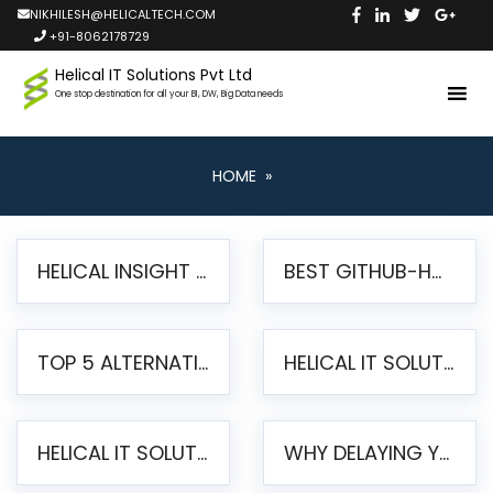
NIKHILESH@HELICALTECH.COM
+91-8062178729
Helical IT Solutions Pvt Ltd
One stop destination for all your BI, DW, Big Data needs
HOME
»
HELICAL INSIGHT LAUNCHES FREE AI-POWERED OPEN SOURCE BI PLATFORM WITH ENTERPRISE FEATURES
BEST GITHUB-HOSTED OPEN SOURCE BI TOOLS IN 2026: A COMPLETE FEATURE-BY-FEATURE COMPARISON
TOP 5 ALTERNATIVES TO JASPERREPORTS FOR PIXEL-PERFECT REPORTING IN 2026
HELICAL IT SOLUTIONS UNVEILS HELICAL INSIGHT 6.2: THE ULTIMATE UNIFIED, MODERN OPEN-SOURCE ALTERNATIVE TO LEGACY BI
HELICAL IT SOLUTIONS ANNOUNCES VERSION 6.1 OF OPEN SOURCE BI HELICAL INSIGHT – MAJOR ENHANCEMENTS ADVANCING TOWARD A UNIFIED BI PLATFORM
WHY DELAYING YOUR SSRS MIGRATION PUTS YOUR BUSINESS AT RISK