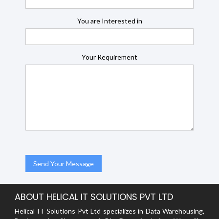
You are Interested in
Your Requirement
ABOUT HELICAL IT SOLUTIONS PVT LTD
Helical IT Solutions Pvt Ltd specializes in Data Warehousing,