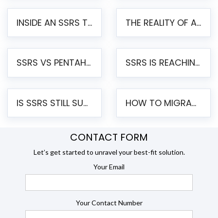
INSIDE AN SSRS TO PENTAHO MIGRATION – STEP-BY-STEP METHODOLOGY
THE REALITY OF AUTOMATED SSRS TO PENTAHO MIGRATION
SSRS VS PENTAHO REPORTS – AN ENTERPRISE COMPARISON
SSRS IS REACHING END OF LIFE: HOW TO MIGRATE SQL SERVER REPORTING SERVICES(SSRS) TO PENTAHO
IS SSRS STILL SUPPORTED? RISKS OF STAYING ON SSRS AND WHY MOVE TO JASPERSOFT
HOW TO MIGRATE FROM SSRS TO JASPERSOFT: A STEP-BY-STEP GUIDE
CONTACT FORM
Let’s get started to unravel your best-fit solution.
Your Email
Your Contact Number