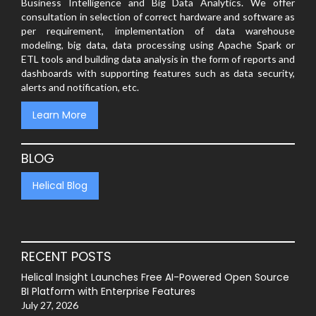
Business Intelligence and Big Data Analytics. We offer
consultation in selection of correct hardware and software as
per requirement, implementation of data warehouse
modeling, big data, data processing using Apache Spark or
ETL tools and building data analysis in the form of reports and
dashboards with supporting features such as data security,
alerts and notification, etc.
Learn More
BLOG
Helical Blog
RECENT POSTS
Helical Insight Launches Free AI-Powered Open Source
BI Platform with Enterprise Features
July 27, 2026