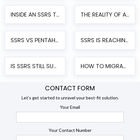
INSIDE AN SSRS TO PENTAHO MIGRATION – STEP-BY-STEP METHODOLOGY
THE REALITY OF AUTOMATED SSRS TO PENTAHO MIGRATION
SSRS VS PENTAHO REPORTS – AN ENTERPRISE COMPARISON
SSRS IS REACHING END OF LIFE: HOW TO MIGRATE SQL SERVER REPORTING SERVICES(SSRS) TO PENTAHO
IS SSRS STILL SUPPORTED? RISKS OF STAYING ON SSRS AND WHY MOVE TO JASPERSOFT
HOW TO MIGRATE FROM SSRS TO JASPERSOFT: A STEP-BY-STEP GUIDE
CONTACT FORM
Let’s get started to unravel your best-fit solution.
Your Email
Your Contact Number