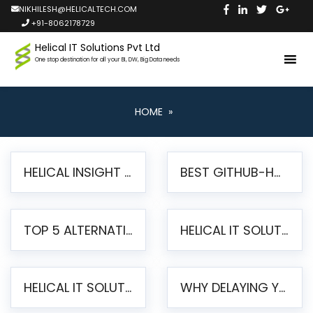
NIKHILESH@HELICALTECH.COM
+91-8062178729
Helical IT Solutions Pvt Ltd
One stop destination for all your BI, DW, Big Data needs
HOME
»
HELICAL INSIGHT LAUNCHES FREE AI-POWERED OPEN SOURCE BI PLATFORM WITH ENTERPRISE FEATURES
BEST GITHUB-HOSTED OPEN SOURCE BI TOOLS IN 2026: A COMPLETE FEATURE-BY-FEATURE COMPARISON
TOP 5 ALTERNATIVES TO JASPERREPORTS FOR PIXEL-PERFECT REPORTING IN 2026
HELICAL IT SOLUTIONS UNVEILS HELICAL INSIGHT 6.2: THE ULTIMATE UNIFIED, MODERN OPEN-SOURCE ALTERNATIVE TO LEGACY BI
HELICAL IT SOLUTIONS ANNOUNCES VERSION 6.1 OF OPEN SOURCE BI HELICAL INSIGHT – MAJOR ENHANCEMENTS ADVANCING TOWARD A UNIFIED BI PLATFORM
WHY DELAYING YOUR SSRS MIGRATION PUTS YOUR BUSINESS AT RISK