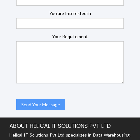
You are Interested in
Your Requirement
ABOUT HELICAL IT SOLUTIONS PVT LTD
Helical IT Solutions Pvt Ltd specializes in Data Warehousing,