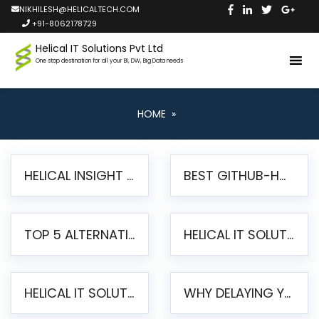
NIKHILESH@HELICALTECH.COM
+91-8062178729
Helical IT Solutions Pvt Ltd
One stop destination for all your BI, DW, Big Data needs
HOME
»
HELICAL INSIGHT LAUNCHES FREE AI-POWERED OPEN SOURCE BI PLATFORM WITH ENTERPRISE FEATURES
BEST GITHUB-HOSTED OPEN SOURCE BI TOOLS IN 2026: A COMPLETE FEATURE-BY-FEATURE COMPARISON
TOP 5 ALTERNATIVES TO JASPERREPORTS FOR PIXEL-PERFECT REPORTING IN 2026
HELICAL IT SOLUTIONS UNVEILS HELICAL INSIGHT 6.2: THE ULTIMATE UNIFIED, MODERN OPEN-SOURCE ALTERNATIVE TO LEGACY BI
HELICAL IT SOLUTIONS ANNOUNCES VERSION 6.1 OF OPEN SOURCE BI HELICAL INSIGHT – MAJOR ENHANCEMENTS ADVANCING TOWARD A UNIFIED BI PLATFORM
WHY DELAYING YOUR SSRS MIGRATION PUTS YOUR BUSINESS AT RISK