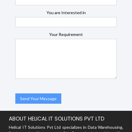
You are Interested in
Your Requirement
ABOUT HELICAL IT SOLUTIONS PVT LTD
Helical IT Solutions Pvt Ltd specializes in Data Warehousing,