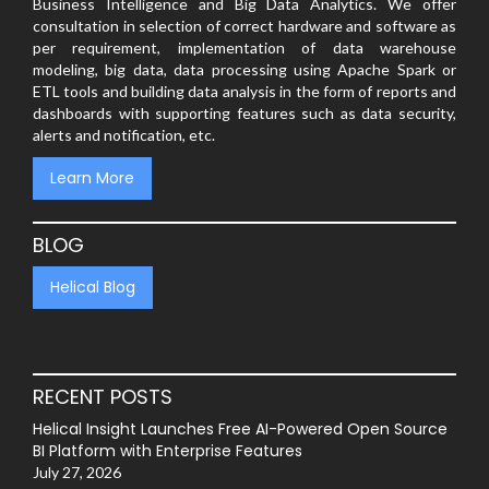
Business Intelligence and Big Data Analytics. We offer
consultation in selection of correct hardware and software as
per requirement, implementation of data warehouse
modeling, big data, data processing using Apache Spark or
ETL tools and building data analysis in the form of reports and
dashboards with supporting features such as data security,
alerts and notification, etc.
Learn More
BLOG
Helical Blog
RECENT POSTS
Helical Insight Launches Free AI-Powered Open Source
BI Platform with Enterprise Features
July 27, 2026