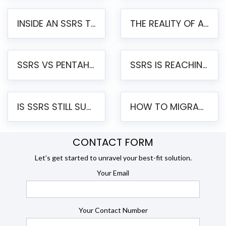
INSIDE AN SSRS TO PENTAHO MIGRATION – STEP-BY-STEP METHODOLOGY
THE REALITY OF AUTOMATED SSRS TO PENTAHO MIGRATION
SSRS VS PENTAHO REPORTS – AN ENTERPRISE COMPARISON
SSRS IS REACHING END OF LIFE: HOW TO MIGRATE SQL SERVER REPORTING SERVICES(SSRS) TO PENTAHO
IS SSRS STILL SUPPORTED? RISKS OF STAYING ON SSRS AND WHY MOVE TO JASPERSOFT
HOW TO MIGRATE FROM SSRS TO JASPERSOFT: A STEP-BY-STEP GUIDE
CONTACT FORM
Let’s get started to unravel your best-fit solution.
Your Email
Your Contact Number