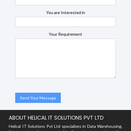
You are Interested in
Your Requirement
ABOUT HELICAL IT SOLUTIONS PVT LTD
Helical IT Solutions Pvt Ltd specializes in Data Warehousing,