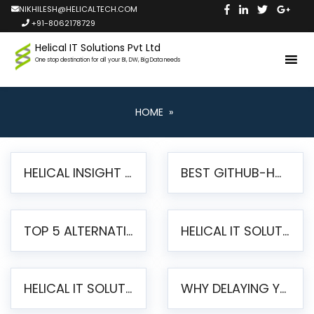
NIKHILESH@HELICALTECH.COM
+91-8062178729
Helical IT Solutions Pvt Ltd
One stop destination for all your BI, DW, Big Data needs
HOME
»
HELICAL INSIGHT LAUNCHES FREE AI-POWERED OPEN SOURCE BI PLATFORM WITH ENTERPRISE FEATURES
BEST GITHUB-HOSTED OPEN SOURCE BI TOOLS IN 2026: A COMPLETE FEATURE-BY-FEATURE COMPARISON
TOP 5 ALTERNATIVES TO JASPERREPORTS FOR PIXEL-PERFECT REPORTING IN 2026
HELICAL IT SOLUTIONS UNVEILS HELICAL INSIGHT 6.2: THE ULTIMATE UNIFIED, MODERN OPEN-SOURCE ALTERNATIVE TO LEGACY BI
HELICAL IT SOLUTIONS ANNOUNCES VERSION 6.1 OF OPEN SOURCE BI HELICAL INSIGHT – MAJOR ENHANCEMENTS ADVANCING TOWARD A UNIFIED BI PLATFORM
WHY DELAYING YOUR SSRS MIGRATION PUTS YOUR BUSINESS AT RISK