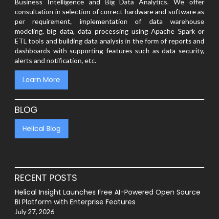
Business Intelligence and Big Data Analytics. We offer
consultation in selection of correct hardware and software as
per requirement, implementation of data warehouse
modeling, big data, data processing using Apache Spark or
ETL tools and building data analysis in the form of reports and
dashboards with supporting features such as data security,
alerts and notification, etc.
Learn More
BLOG
Helical Blog
RECENT POSTS
Helical Insight Launches Free AI-Powered Open Source
BI Platform with Enterprise Features
July 27, 2026