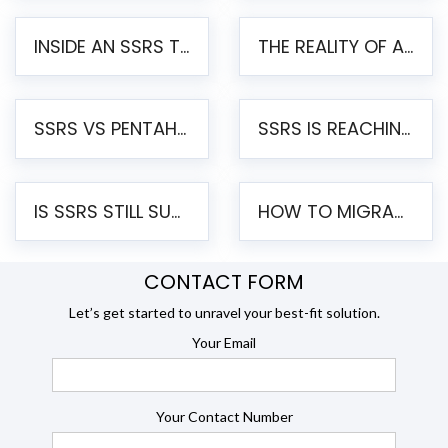
INSIDE AN SSRS TO PENTAHO MIGRATION – STEP-BY-STEP METHODOLOGY
THE REALITY OF AUTOMATED SSRS TO PENTAHO MIGRATION
SSRS VS PENTAHO REPORTS – AN ENTERPRISE COMPARISON
SSRS IS REACHING END OF LIFE: HOW TO MIGRATE SQL SERVER REPORTING SERVICES(SSRS) TO PENTAHO
IS SSRS STILL SUPPORTED? RISKS OF STAYING ON SSRS AND WHY MOVE TO JASPERSOFT
HOW TO MIGRATE FROM SSRS TO JASPERSOFT: A STEP-BY-STEP GUIDE
CONTACT FORM
Let’s get started to unravel your best-fit solution.
Your Email
Your Contact Number