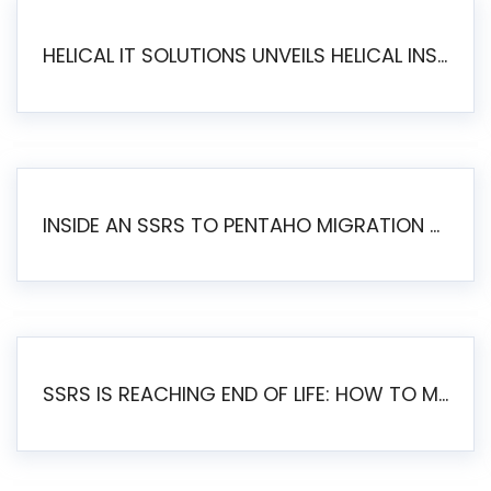
HELICAL IT SOLUTIONS UNVEILS HELICAL INSIGHT 6.2: THE ULTIMATE UNIFIED, MODERN OPEN-SOURCE ALTERNATIVE TO LEGACY BI
INSIDE AN SSRS TO PENTAHO MIGRATION – STEP-BY-STEP METHODOLOGY
SSRS IS REACHING END OF LIFE: HOW TO MIGRATE SQL SERVER REPORTING SERVICES(SSRS) TO PENTAHO