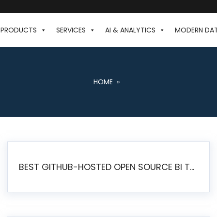
PRODUCTS
SERVICES
AI & ANALYTICS
MODERN DA
HOME
»
BEST GITHUB-HOSTED OPEN SOURCE BI TOOLS IN 2026: A COMPLETE FEATURE-BY-FEATURE COMPARISON