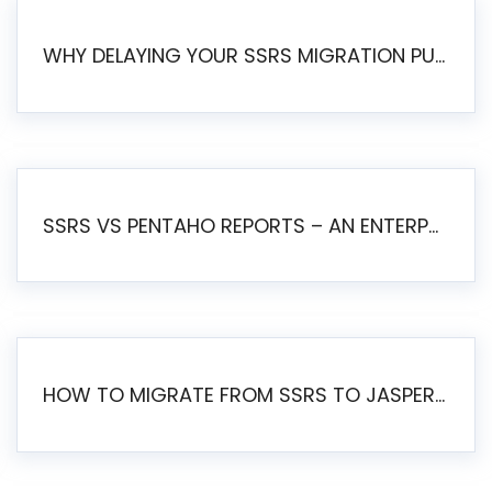
WHY DELAYING YOUR SSRS MIGRATION PUTS YOUR BUSINESS AT RISK
SSRS VS PENTAHO REPORTS – AN ENTERPRISE COMPARISON
HOW TO MIGRATE FROM SSRS TO JASPERSOFT: A STEP-BY-STEP GUIDE