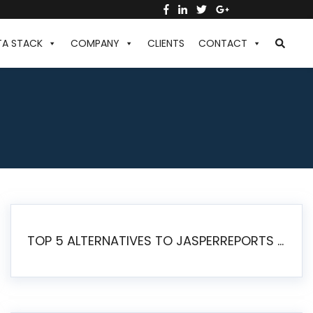
TA STACK
COMPANY
CLIENTS
CONTACT
TOP 5 ALTERNATIVES TO JASPERREPORTS FOR PIXEL-PERFECT REPORTING IN 2026