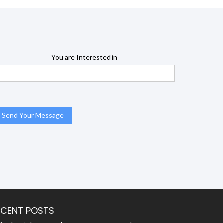
You are Interested in
ECENT POSTS