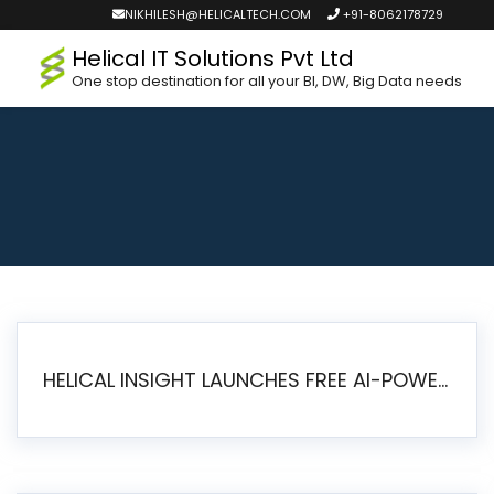
NIKHILESH@HELICALTECH.COM
+91-8062178729
Helical IT Solutions Pvt Ltd
One stop destination for all your BI, DW, Big Data needs
HELICAL INSIGHT LAUNCHES FREE AI-POWERED OPEN SOURCE BI PLATFORM WITH ENTERPRISE FEATURES