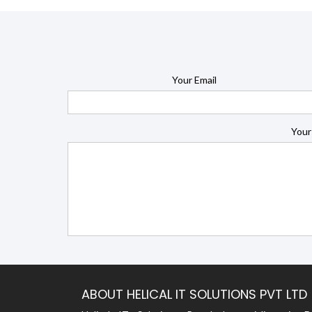
Your Email
Your
ABOUT HELICAL IT SOLUTIONS PVT LTD