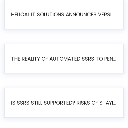
HELICAL IT SOLUTIONS ANNOUNCES VERSION 6.1 OF OPEN SOURCE BI HELICAL INSIGHT – MAJOR ENHANCEMENTS ADVANCING TOWARD A UNIFIED BI PLATFORM
THE REALITY OF AUTOMATED SSRS TO PENTAHO MIGRATION
IS SSRS STILL SUPPORTED? RISKS OF STAYING ON SSRS AND WHY MOVE TO JASPERSOFT