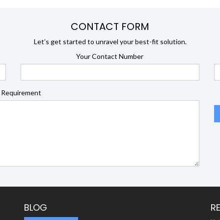
CONTACT FORM
Let’s get started to unravel your best-fit solution.
Your Contact Number
 Requirement
BLOG
R