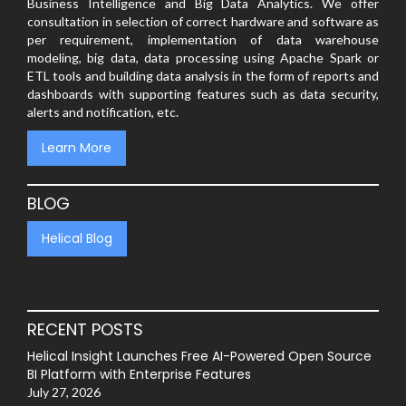
Business Intelligence and Big Data Analytics. We offer
consultation in selection of correct hardware and software as
per requirement, implementation of data warehouse
modeling, big data, data processing using Apache Spark or
ETL tools and building data analysis in the form of reports and
dashboards with supporting features such as data security,
alerts and notification, etc.
Learn More
BLOG
Helical Blog
RECENT POSTS
Helical Insight Launches Free AI-Powered Open Source
BI Platform with Enterprise Features
July 27, 2026