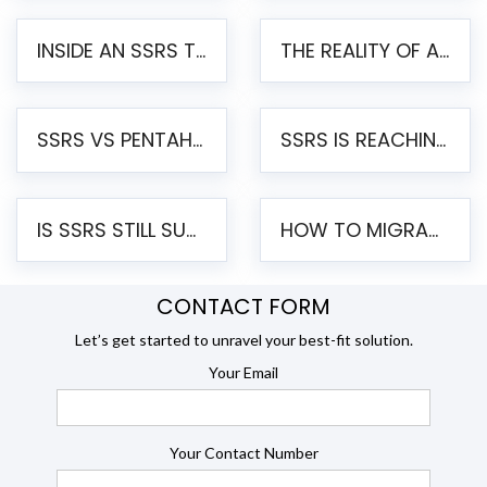
INSIDE AN SSRS TO PENTAHO MIGRATION – STEP-BY-STEP METHODOLOGY
THE REALITY OF AUTOMATED SSRS TO PENTAHO MIGRATION
SSRS VS PENTAHO REPORTS – AN ENTERPRISE COMPARISON
SSRS IS REACHING END OF LIFE: HOW TO MIGRATE SQL SERVER REPORTING SERVICES(SSRS) TO PENTAHO
IS SSRS STILL SUPPORTED? RISKS OF STAYING ON SSRS AND WHY MOVE TO JASPERSOFT
HOW TO MIGRATE FROM SSRS TO JASPERSOFT: A STEP-BY-STEP GUIDE
CONTACT FORM
Let’s get started to unravel your best-fit solution.
Your Email
Your Contact Number