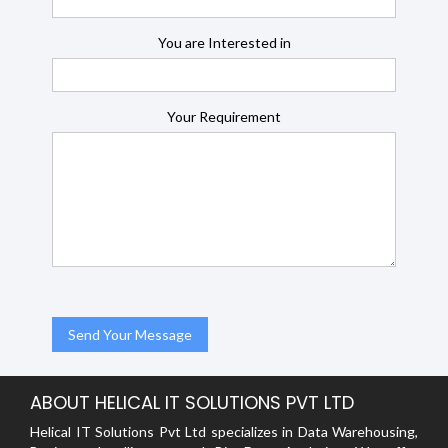
You are Interested in
Your Requirement
ABOUT HELICAL IT SOLUTIONS PVT LTD
Helical IT Solutions Pvt Ltd specializes in Data Warehousing,