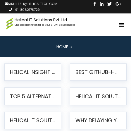
NIKHILESH@HELICALTECH.COM
+91-8062178729
Helical IT Solutions Pvt Ltd
One stop destination for all your BI, DW, Big Data needs
HOME
»
HELICAL INSIGHT LAUNCHES FREE AI-POWERED OPEN SOURCE BI PLATFORM WITH ENTERPRISE FEATURES
BEST GITHUB-HOSTED OPEN SOURCE BI TOOLS IN 2026: A COMPLETE FEATURE-BY-FEATURE COMPARISON
TOP 5 ALTERNATIVES TO JASPERREPORTS FOR PIXEL-PERFECT REPORTING IN 2026
HELICAL IT SOLUTIONS UNVEILS HELICAL INSIGHT 6.2: THE ULTIMATE UNIFIED, MODERN OPEN-SOURCE ALTERNATIVE TO LEGACY BI
HELICAL IT SOLUTIONS ANNOUNCES VERSION 6.1 OF OPEN SOURCE BI HELICAL INSIGHT – MAJOR ENHANCEMENTS ADVANCING TOWARD A UNIFIED BI PLATFORM
WHY DELAYING YOUR SSRS MIGRATION PUTS YOUR BUSINESS AT RISK