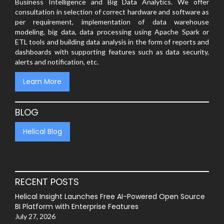
Business Intelligence and Big Data Analytics. We offer
consultation in selection of correct hardware and software as
per requirement, implementation of data warehouse
modeling, big data, data processing using Apache Spark or
ETL tools and building data analysis in the form of reports and
dashboards with supporting features such as data security,
alerts and notification, etc.
Learn More
BLOG
Helical Blog
RECENT POSTS
Helical Insight Launches Free AI-Powered Open Source
BI Platform with Enterprise Features
July 27, 2026