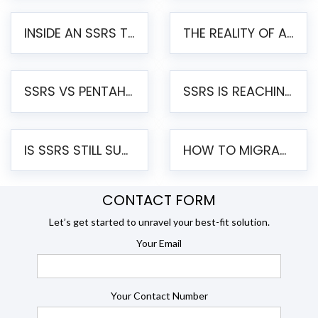
INSIDE AN SSRS TO PENTAHO MIGRATION – STEP-BY-STEP METHODOLOGY
THE REALITY OF AUTOMATED SSRS TO PENTAHO MIGRATION
SSRS VS PENTAHO REPORTS – AN ENTERPRISE COMPARISON
SSRS IS REACHING END OF LIFE: HOW TO MIGRATE SQL SERVER REPORTING SERVICES(SSRS) TO PENTAHO
IS SSRS STILL SUPPORTED? RISKS OF STAYING ON SSRS AND WHY MOVE TO JASPERSOFT
HOW TO MIGRATE FROM SSRS TO JASPERSOFT: A STEP-BY-STEP GUIDE
CONTACT FORM
Let’s get started to unravel your best-fit solution.
Your Email
Your Contact Number