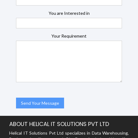
You are Interested in
Your Requirement
ABOUT HELICAL IT SOLUTIONS PVT LTD
Helical IT Solutions Pvt Ltd specializes in Data Warehousing,