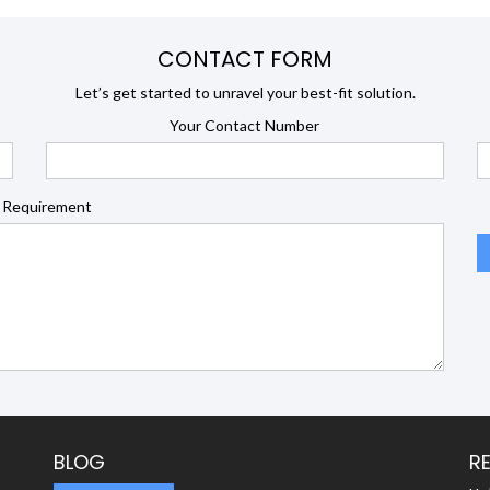
CONTACT FORM
Let’s get started to unravel your best-fit solution.
Your Contact Number
 Requirement
BLOG
R