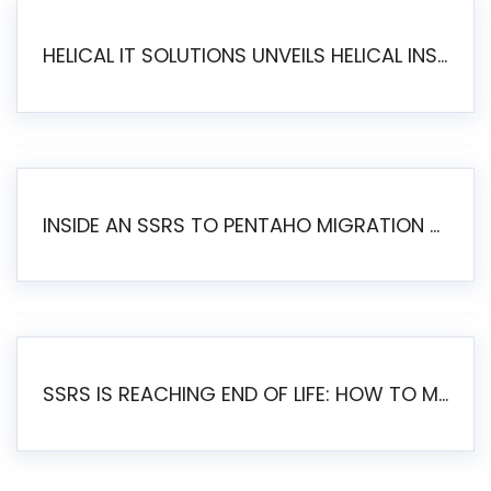
HELICAL IT SOLUTIONS UNVEILS HELICAL INSIGHT 6.2: THE ULTIMATE UNIFIED, MODERN OPEN-SOURCE ALTERNATIVE TO LEGACY BI
INSIDE AN SSRS TO PENTAHO MIGRATION – STEP-BY-STEP METHODOLOGY
SSRS IS REACHING END OF LIFE: HOW TO MIGRATE SQL SERVER REPORTING SERVICES(SSRS) TO PENTAHO