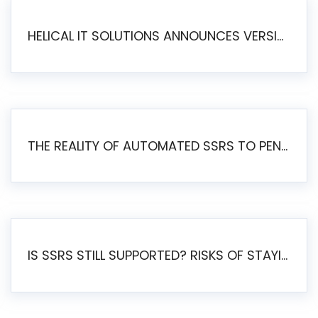
HELICAL IT SOLUTIONS ANNOUNCES VERSION 6.1 OF OPEN SOURCE BI HELICAL INSIGHT – MAJOR ENHANCEMENTS ADVANCING TOWARD A UNIFIED BI PLATFORM
THE REALITY OF AUTOMATED SSRS TO PENTAHO MIGRATION
IS SSRS STILL SUPPORTED? RISKS OF STAYING ON SSRS AND WHY MOVE TO JASPERSOFT