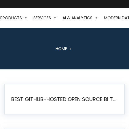
PRODUCTS
SERVICES
AI & ANALYTICS
MODERN DA
HOME
»
BEST GITHUB-HOSTED OPEN SOURCE BI TOOLS IN 2026: A COMPLETE FEATURE-BY-FEATURE COMPARISON