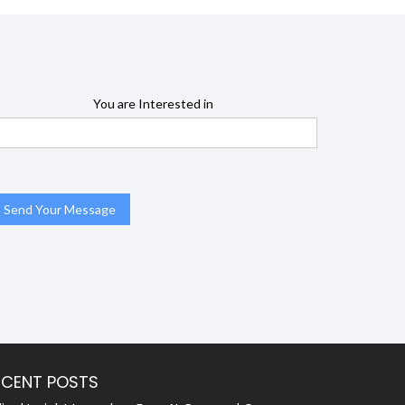
You are Interested in
ECENT POSTS