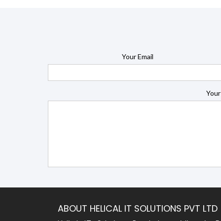
Your Email
Your
ABOUT HELICAL IT SOLUTIONS PVT LTD