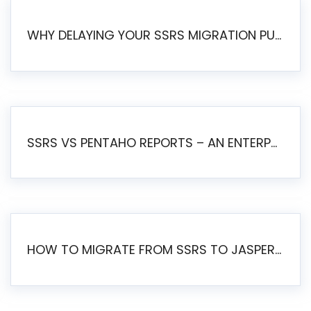
WHY DELAYING YOUR SSRS MIGRATION PUTS YOUR BUSINESS AT RISK
SSRS VS PENTAHO REPORTS – AN ENTERPRISE COMPARISON
HOW TO MIGRATE FROM SSRS TO JASPERSOFT: A STEP-BY-STEP GUIDE