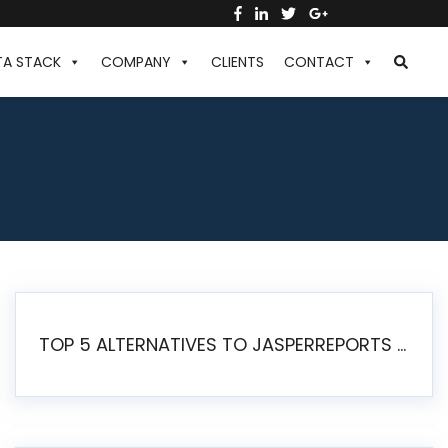
TA STACK
COMPANY
CLIENTS
CONTACT
TOP 5 ALTERNATIVES TO JASPERREPORTS FOR PIXEL-PERFECT REPORTING IN 2026