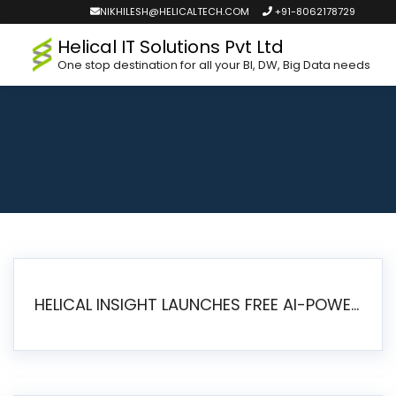
NIKHILESH@HELICALTECH.COM
+91-8062178729
Helical IT Solutions Pvt Ltd
One stop destination for all your BI, DW, Big Data needs
HELICAL INSIGHT LAUNCHES FREE AI-POWERED OPEN SOURCE BI PLATFORM WITH ENTERPRISE FEATURES