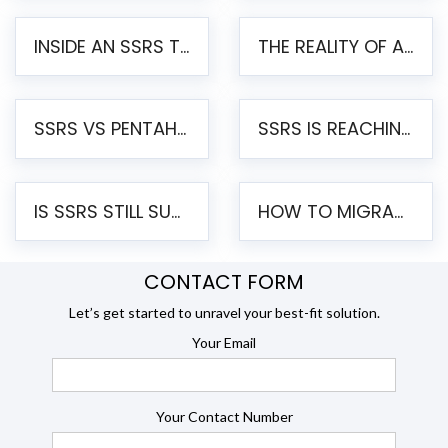
INSIDE AN SSRS TO PENTAHO MIGRATION – STEP-BY-STEP METHODOLOGY
THE REALITY OF AUTOMATED SSRS TO PENTAHO MIGRATION
SSRS VS PENTAHO REPORTS – AN ENTERPRISE COMPARISON
SSRS IS REACHING END OF LIFE: HOW TO MIGRATE SQL SERVER REPORTING SERVICES(SSRS) TO PENTAHO
IS SSRS STILL SUPPORTED? RISKS OF STAYING ON SSRS AND WHY MOVE TO JASPERSOFT
HOW TO MIGRATE FROM SSRS TO JASPERSOFT: A STEP-BY-STEP GUIDE
CONTACT FORM
Let’s get started to unravel your best-fit solution.
Your Email
Your Contact Number