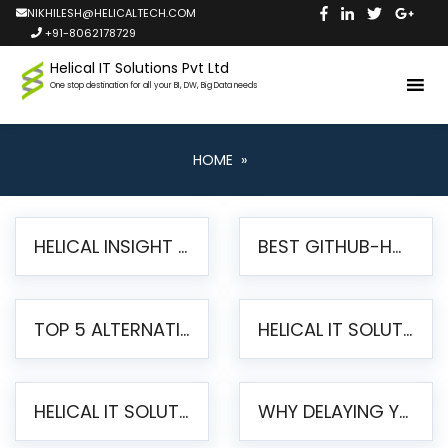
NIKHILESH@HELICALTECH.COM
+91-8062178729
Helical IT Solutions Pvt Ltd
One stop destination for all your BI, DW, Big Data needs
HOME
»
HELICAL INSIGHT LAUNCHES FREE AI-POWERED OPEN SOURCE BI PLATFORM WITH ENTERPRISE FEATURES
BEST GITHUB-HOSTED OPEN SOURCE BI TOOLS IN 2026: A COMPLETE FEATURE-BY-FEATURE COMPARISON
TOP 5 ALTERNATIVES TO JASPERREPORTS FOR PIXEL-PERFECT REPORTING IN 2026
HELICAL IT SOLUTIONS UNVEILS HELICAL INSIGHT 6.2: THE ULTIMATE UNIFIED, MODERN OPEN-SOURCE ALTERNATIVE TO LEGACY BI
HELICAL IT SOLUTIONS ANNOUNCES VERSION 6.1 OF OPEN SOURCE BI HELICAL INSIGHT – MAJOR ENHANCEMENTS ADVANCING TOWARD A UNIFIED BI PLATFORM
WHY DELAYING YOUR SSRS MIGRATION PUTS YOUR BUSINESS AT RISK