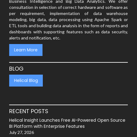
Business Intelligence and Big Data Analytics. We offer
consultation in selection of correct hardware and software as
per requirement, implementation of data warehouse
modeling, big data, data processing using Apache Spark or
ETL tools and building data analysis in the form of reports and
dashboards with supporting features such as data security,
alerts and notification, etc.
Learn More
BLOG
Helical Blog
RECENT POSTS
Helical Insight Launches Free AI-Powered Open Source
BI Platform with Enterprise Features
July 27, 2026