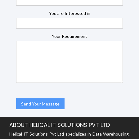
You are Interested in
Your Requirement
ABOUT HELICAL IT SOLUTIONS PVT LTD
Helical IT Solutions Pvt Ltd specializes in Data Warehousing,