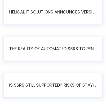
HELICAL IT SOLUTIONS ANNOUNCES VERSION 6.1 OF OPEN SOURCE BI HELICAL INSIGHT – MAJOR ENHANCEMENTS ADVANCING TOWARD A UNIFIED BI PLATFORM
THE REALITY OF AUTOMATED SSRS TO PENTAHO MIGRATION
IS SSRS STILL SUPPORTED? RISKS OF STAYING ON SSRS AND WHY MOVE TO JASPERSOFT