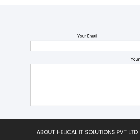
Your Email
Your
ABOUT HELICAL IT SOLUTIONS PVT LTD