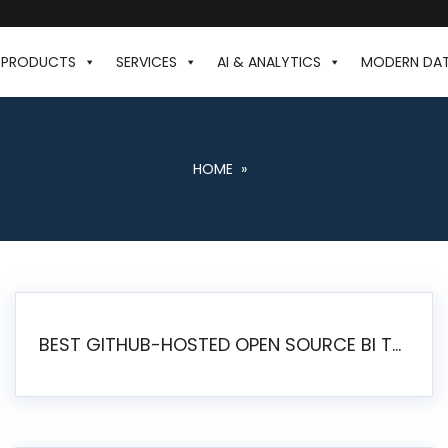
PRODUCTS
SERVICES
AI & ANALYTICS
MODERN DA
HOME
»
BEST GITHUB-HOSTED OPEN SOURCE BI TOOLS IN 2026: A COMPLETE FEATURE-BY-FEATURE COMPARISON