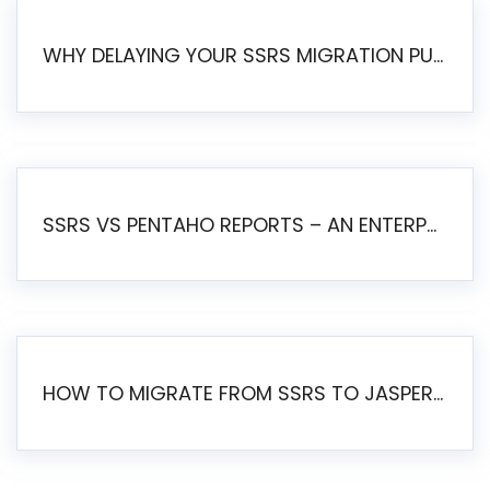
WHY DELAYING YOUR SSRS MIGRATION PUTS YOUR BUSINESS AT RISK
SSRS VS PENTAHO REPORTS – AN ENTERPRISE COMPARISON
HOW TO MIGRATE FROM SSRS TO JASPERSOFT: A STEP-BY-STEP GUIDE