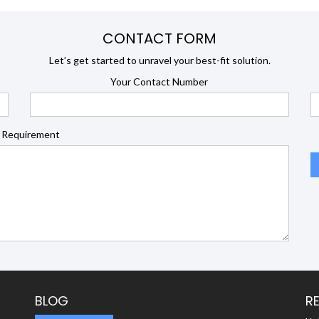
CONTACT FORM
Let’s get started to unravel your best-fit solution.
Your Contact Number
 Requirement
BLOG
R