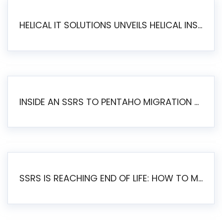
HELICAL IT SOLUTIONS UNVEILS HELICAL INSIGHT 6.2: THE ULTIMATE UNIFIED, MODERN OPEN-SOURCE ALTERNATIVE TO LEGACY BI
INSIDE AN SSRS TO PENTAHO MIGRATION – STEP-BY-STEP METHODOLOGY
SSRS IS REACHING END OF LIFE: HOW TO MIGRATE SQL SERVER REPORTING SERVICES(SSRS) TO PENTAHO