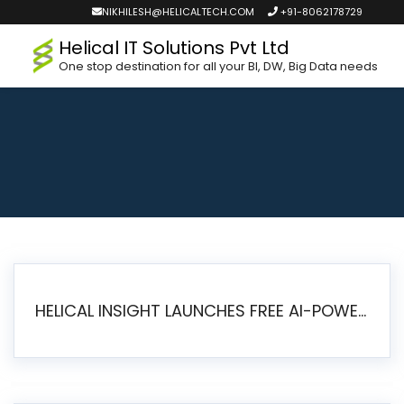
NIKHILESH@HELICALTECH.COM
+91-8062178729
Helical IT Solutions Pvt Ltd
One stop destination for all your BI, DW, Big Data needs
HELICAL INSIGHT LAUNCHES FREE AI-POWERED OPEN SOURCE BI PLATFORM WITH ENTERPRISE FEATURES