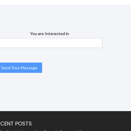
You are Interested in
ECENT POSTS