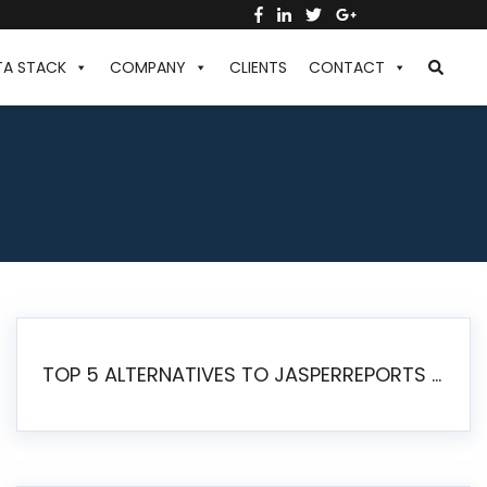
TA STACK
COMPANY
CLIENTS
CONTACT
TOP 5 ALTERNATIVES TO JASPERREPORTS FOR PIXEL-PERFECT REPORTING IN 2026