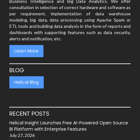
Business Intelligence and Big Data Analytics. We offer
consultation in selection of correct hardware and software as
per requirement, implementation of data warehouse
modeling, big data, data processing using Apache Spark or
ETL tools and building data analysis in the form of reports and
dashboards with supporting features such as data security,
alerts and notification, etc.
Learn More
BLOG
Helical Blog
RECENT POSTS
Helical Insight Launches Free AI-Powered Open Source
BI Platform with Enterprise Features
July 27, 2026