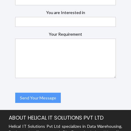
You are Interested in
Your Requirement
ABOUT HELICAL IT SOLUTIONS PVT LTD
Helical IT Solutions Pvt Ltd specializes in Data Warehousing,