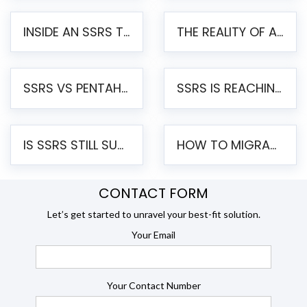
INSIDE AN SSRS TO PENTAHO MIGRATION – STEP-BY-STEP METHODOLOGY
THE REALITY OF AUTOMATED SSRS TO PENTAHO MIGRATION
SSRS VS PENTAHO REPORTS – AN ENTERPRISE COMPARISON
SSRS IS REACHING END OF LIFE: HOW TO MIGRATE SQL SERVER REPORTING SERVICES(SSRS) TO PENTAHO
IS SSRS STILL SUPPORTED? RISKS OF STAYING ON SSRS AND WHY MOVE TO JASPERSOFT
HOW TO MIGRATE FROM SSRS TO JASPERSOFT: A STEP-BY-STEP GUIDE
CONTACT FORM
Let’s get started to unravel your best-fit solution.
Your Email
Your Contact Number