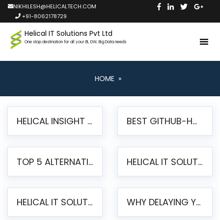
NIKHILESH@HELICALTECH.COM
+91-8062178729
Helical IT Solutions Pvt Ltd
One stop destination for all your BI, DW, Big Data needs
HOME
»
HELICAL INSIGHT LAUNCHES FREE AI-POWERED OPEN SOURCE BI PLATFORM WITH ENTERPRISE FEATURES
BEST GITHUB-HOSTED OPEN SOURCE BI TOOLS IN 2026: A COMPLETE FEATURE-BY-FEATURE COMPARISON
TOP 5 ALTERNATIVES TO JASPERREPORTS FOR PIXEL-PERFECT REPORTING IN 2026
HELICAL IT SOLUTIONS UNVEILS HELICAL INSIGHT 6.2: THE ULTIMATE UNIFIED, MODERN OPEN-SOURCE ALTERNATIVE TO LEGACY BI
HELICAL IT SOLUTIONS ANNOUNCES VERSION 6.1 OF OPEN SOURCE BI HELICAL INSIGHT – MAJOR ENHANCEMENTS ADVANCING TOWARD A UNIFIED BI PLATFORM
WHY DELAYING YOUR SSRS MIGRATION PUTS YOUR BUSINESS AT RISK