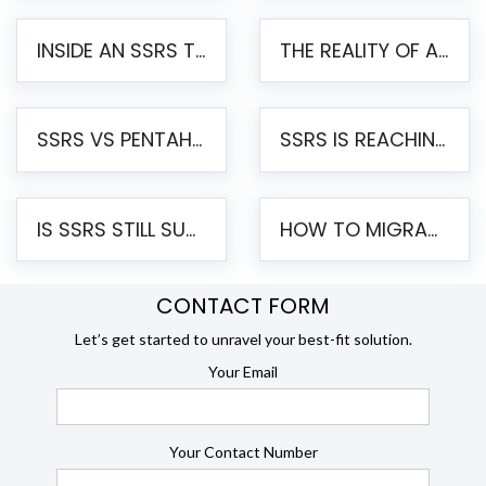
INSIDE AN SSRS TO PENTAHO MIGRATION – STEP-BY-STEP METHODOLOGY
THE REALITY OF AUTOMATED SSRS TO PENTAHO MIGRATION
SSRS VS PENTAHO REPORTS – AN ENTERPRISE COMPARISON
SSRS IS REACHING END OF LIFE: HOW TO MIGRATE SQL SERVER REPORTING SERVICES(SSRS) TO PENTAHO
IS SSRS STILL SUPPORTED? RISKS OF STAYING ON SSRS AND WHY MOVE TO JASPERSOFT
HOW TO MIGRATE FROM SSRS TO JASPERSOFT: A STEP-BY-STEP GUIDE
CONTACT FORM
Let’s get started to unravel your best-fit solution.
Your Email
Your Contact Number