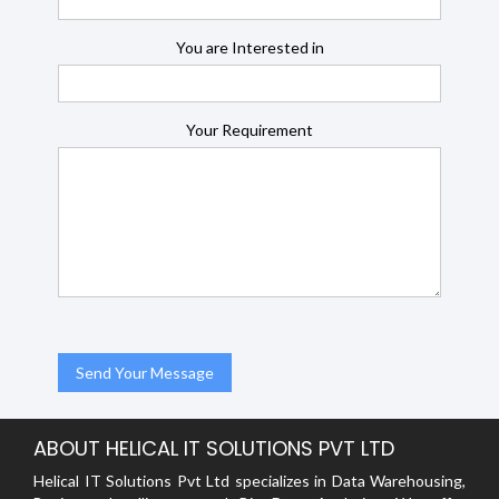
You are Interested in
Your Requirement
ABOUT HELICAL IT SOLUTIONS PVT LTD
Helical IT Solutions Pvt Ltd specializes in Data Warehousing,