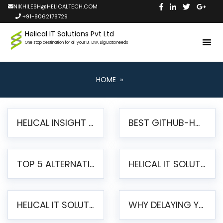
NIKHILESH@HELICALTECH.COM
+91-8062178729
Helical IT Solutions Pvt Ltd
One stop destination for all your BI, DW, Big Data needs
HOME
»
HELICAL INSIGHT LAUNCHES FREE AI-POWERED OPEN SOURCE BI PLATFORM WITH ENTERPRISE FEATURES
BEST GITHUB-HOSTED OPEN SOURCE BI TOOLS IN 2026: A COMPLETE FEATURE-BY-FEATURE COMPARISON
TOP 5 ALTERNATIVES TO JASPERREPORTS FOR PIXEL-PERFECT REPORTING IN 2026
HELICAL IT SOLUTIONS UNVEILS HELICAL INSIGHT 6.2: THE ULTIMATE UNIFIED, MODERN OPEN-SOURCE ALTERNATIVE TO LEGACY BI
HELICAL IT SOLUTIONS ANNOUNCES VERSION 6.1 OF OPEN SOURCE BI HELICAL INSIGHT – MAJOR ENHANCEMENTS ADVANCING TOWARD A UNIFIED BI PLATFORM
WHY DELAYING YOUR SSRS MIGRATION PUTS YOUR BUSINESS AT RISK