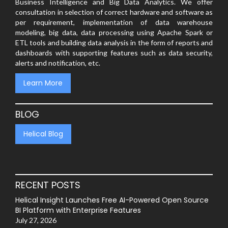
Business Intelligence and Big Data Analytics. We offer
consultation in selection of correct hardware and software as
per requirement, implementation of data warehouse
modeling, big data, data processing using Apache Spark or
ETL tools and building data analysis in the form of reports and
dashboards with supporting features such as data security,
alerts and notification, etc.
Learn More
BLOG
Helical Blog
RECENT POSTS
Helical Insight Launches Free AI-Powered Open Source
BI Platform with Enterprise Features
July 27, 2026