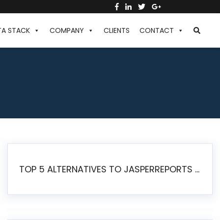
TA STACK
COMPANY
CLIENTS
CONTACT
TOP 5 ALTERNATIVES TO JASPERREPORTS FOR PIXEL-PERFECT REPORTING IN 2026