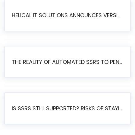
HELICAL IT SOLUTIONS ANNOUNCES VERSION 6.1 OF OPEN SOURCE BI HELICAL INSIGHT – MAJOR ENHANCEMENTS ADVANCING TOWARD A UNIFIED BI PLATFORM
THE REALITY OF AUTOMATED SSRS TO PENTAHO MIGRATION
IS SSRS STILL SUPPORTED? RISKS OF STAYING ON SSRS AND WHY MOVE TO JASPERSOFT