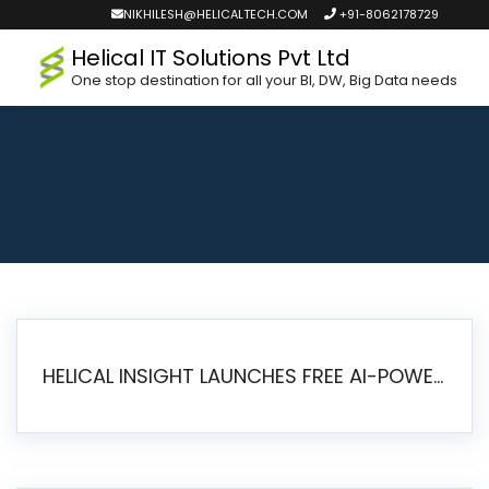
NIKHILESH@HELICALTECH.COM
+91-8062178729
Helical IT Solutions Pvt Ltd
One stop destination for all your BI, DW, Big Data needs
HELICAL INSIGHT LAUNCHES FREE AI-POWERED OPEN SOURCE BI PLATFORM WITH ENTERPRISE FEATURES