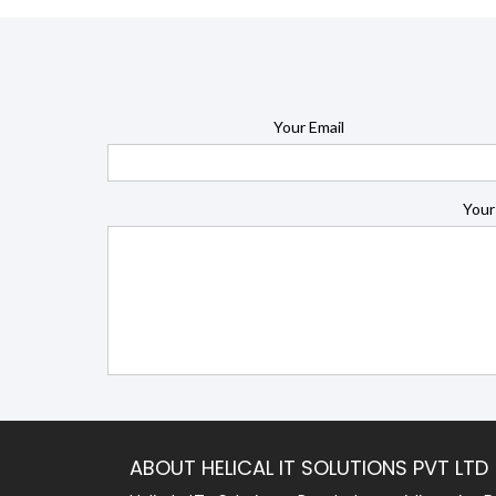
Your Email
Your
ABOUT HELICAL IT SOLUTIONS PVT LTD