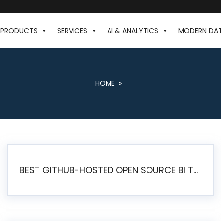
PRODUCTS
SERVICES
AI & ANALYTICS
MODERN DA
HOME
»
BEST GITHUB-HOSTED OPEN SOURCE BI TOOLS IN 2026: A COMPLETE FEATURE-BY-FEATURE COMPARISON