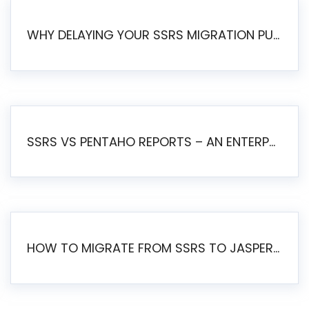
WHY DELAYING YOUR SSRS MIGRATION PUTS YOUR BUSINESS AT RISK
SSRS VS PENTAHO REPORTS – AN ENTERPRISE COMPARISON
HOW TO MIGRATE FROM SSRS TO JASPERSOFT: A STEP-BY-STEP GUIDE