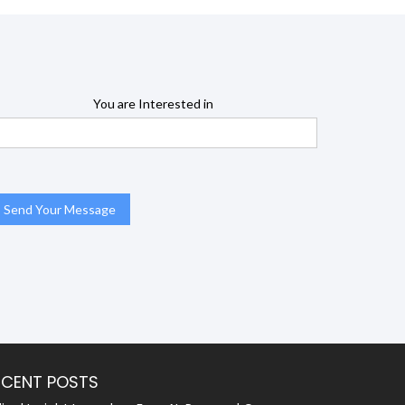
You are Interested in
ECENT POSTS