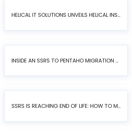
HELICAL IT SOLUTIONS UNVEILS HELICAL INSIGHT 6.2: THE ULTIMATE UNIFIED, MODERN OPEN-SOURCE ALTERNATIVE TO LEGACY BI
INSIDE AN SSRS TO PENTAHO MIGRATION – STEP-BY-STEP METHODOLOGY
SSRS IS REACHING END OF LIFE: HOW TO MIGRATE SQL SERVER REPORTING SERVICES(SSRS) TO PENTAHO