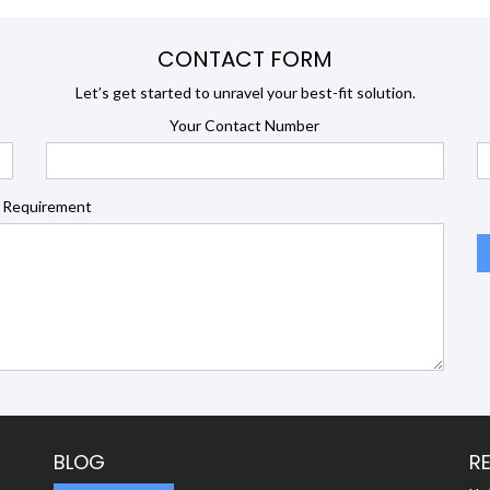
CONTACT FORM
Let’s get started to unravel your best-fit solution.
Your Contact Number
 Requirement
BLOG
R