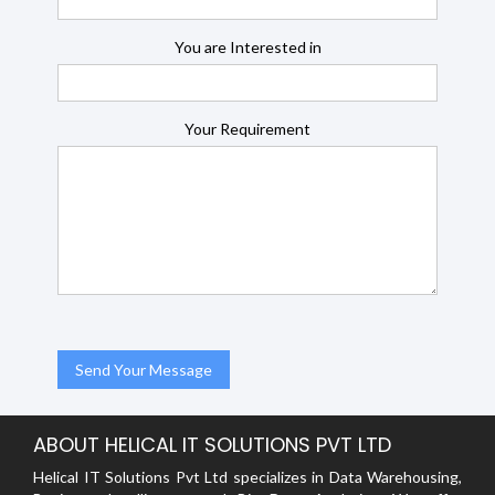
You are Interested in
Your Requirement
ABOUT HELICAL IT SOLUTIONS PVT LTD
Helical IT Solutions Pvt Ltd specializes in Data Warehousing,