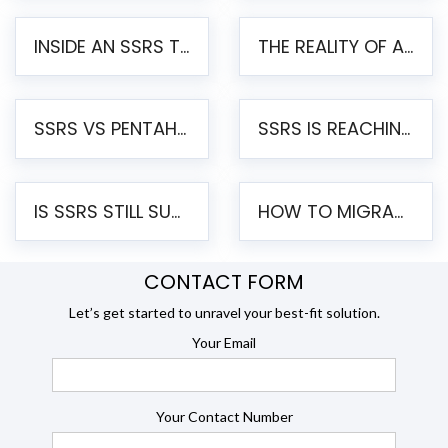
INSIDE AN SSRS TO PENTAHO MIGRATION – STEP-BY-STEP METHODOLOGY
THE REALITY OF AUTOMATED SSRS TO PENTAHO MIGRATION
SSRS VS PENTAHO REPORTS – AN ENTERPRISE COMPARISON
SSRS IS REACHING END OF LIFE: HOW TO MIGRATE SQL SERVER REPORTING SERVICES(SSRS) TO PENTAHO
IS SSRS STILL SUPPORTED? RISKS OF STAYING ON SSRS AND WHY MOVE TO JASPERSOFT
HOW TO MIGRATE FROM SSRS TO JASPERSOFT: A STEP-BY-STEP GUIDE
CONTACT FORM
Let’s get started to unravel your best-fit solution.
Your Email
Your Contact Number