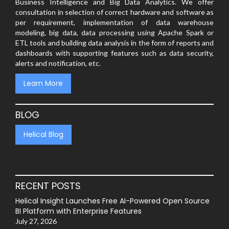
Business Intelligence and Big Data Analytics. We offer
consultation in selection of correct hardware and software as
per requirement, implementation of data warehouse
modeling, big data, data processing using Apache Spark or
ETL tools and building data analysis in the form of reports and
dashboards with supporting features such as data security,
alerts and notification, etc.
Learn More
BLOG
Helical Blog
RECENT POSTS
Helical Insight Launches Free AI-Powered Open Source
BI Platform with Enterprise Features
July 27, 2026