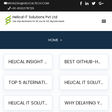
NIKHILESH@HELICALTECH.COM
+91-8062178729
Helical IT Solutions Pvt Ltd
One stop destination for all your BI, DW, Big Data needs
HOME
»
HELICAL INSIGHT LAUNCHES FREE AI-POWERED OPEN SOURCE BI PLATFORM WITH ENTERPRISE FEATURES
BEST GITHUB-HOSTED OPEN SOURCE BI TOOLS IN 2026: A COMPLETE FEATURE-BY-FEATURE COMPARISON
TOP 5 ALTERNATIVES TO JASPERREPORTS FOR PIXEL-PERFECT REPORTING IN 2026
HELICAL IT SOLUTIONS UNVEILS HELICAL INSIGHT 6.2: THE ULTIMATE UNIFIED, MODERN OPEN-SOURCE ALTERNATIVE TO LEGACY BI
HELICAL IT SOLUTIONS ANNOUNCES VERSION 6.1 OF OPEN SOURCE BI HELICAL INSIGHT – MAJOR ENHANCEMENTS ADVANCING TOWARD A UNIFIED BI PLATFORM
WHY DELAYING YOUR SSRS MIGRATION PUTS YOUR BUSINESS AT RISK