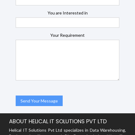
You are Interested in
Your Requirement
ABOUT HELICAL IT SOLUTIONS PVT LTD
Helical IT Solutions Pvt Ltd specializes in Data Warehousing,