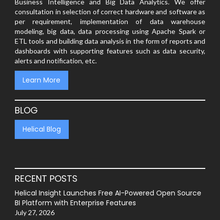
Business Intelligence and Big Data Analytics. We offer
consultation in selection of correct hardware and software as
per requirement, implementation of data warehouse
modeling, big data, data processing using Apache Spark or
ETL tools and building data analysis in the form of reports and
dashboards with supporting features such as data security,
alerts and notification, etc.
Learn More
BLOG
Helical Blog
RECENT POSTS
Helical Insight Launches Free AI-Powered Open Source
BI Platform with Enterprise Features
July 27, 2026