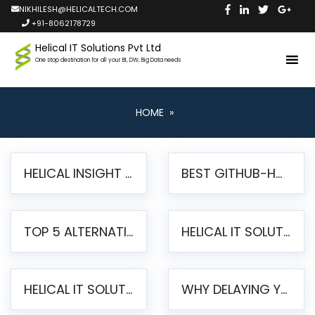
NIKHILESH@HELICALTECH.COM
+91-8062178729
Helical IT Solutions Pvt Ltd
One stop destination for all your BI, DW, Big Data needs
HOME
»
HELICAL INSIGHT LAUNCHES FREE AI-POWERED OPEN SOURCE BI PLATFORM WITH ENTERPRISE FEATURES
BEST GITHUB-HOSTED OPEN SOURCE BI TOOLS IN 2026: A COMPLETE FEATURE-BY-FEATURE COMPARISON
TOP 5 ALTERNATIVES TO JASPERREPORTS FOR PIXEL-PERFECT REPORTING IN 2026
HELICAL IT SOLUTIONS UNVEILS HELICAL INSIGHT 6.2: THE ULTIMATE UNIFIED, MODERN OPEN-SOURCE ALTERNATIVE TO LEGACY BI
HELICAL IT SOLUTIONS ANNOUNCES VERSION 6.1 OF OPEN SOURCE BI HELICAL INSIGHT – MAJOR ENHANCEMENTS ADVANCING TOWARD A UNIFIED BI PLATFORM
WHY DELAYING YOUR SSRS MIGRATION PUTS YOUR BUSINESS AT RISK