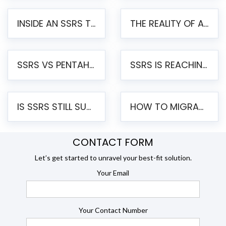
INSIDE AN SSRS TO PENTAHO MIGRATION – STEP-BY-STEP METHODOLOGY
THE REALITY OF AUTOMATED SSRS TO PENTAHO MIGRATION
SSRS VS PENTAHO REPORTS – AN ENTERPRISE COMPARISON
SSRS IS REACHING END OF LIFE: HOW TO MIGRATE SQL SERVER REPORTING SERVICES(SSRS) TO PENTAHO
IS SSRS STILL SUPPORTED? RISKS OF STAYING ON SSRS AND WHY MOVE TO JASPERSOFT
HOW TO MIGRATE FROM SSRS TO JASPERSOFT: A STEP-BY-STEP GUIDE
CONTACT FORM
Let’s get started to unravel your best-fit solution.
Your Email
Your Contact Number