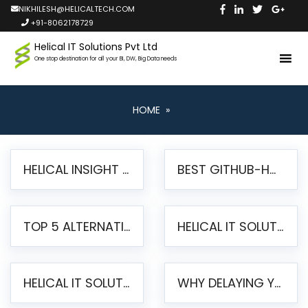
NIKHILESH@HELICALTECH.COM
+91-8062178729
Helical IT Solutions Pvt Ltd
One stop destination for all your BI, DW, Big Data needs
HOME
»
HELICAL INSIGHT LAUNCHES FREE AI-POWERED OPEN SOURCE BI PLATFORM WITH ENTERPRISE FEATURES
BEST GITHUB-HOSTED OPEN SOURCE BI TOOLS IN 2026: A COMPLETE FEATURE-BY-FEATURE COMPARISON
TOP 5 ALTERNATIVES TO JASPERREPORTS FOR PIXEL-PERFECT REPORTING IN 2026
HELICAL IT SOLUTIONS UNVEILS HELICAL INSIGHT 6.2: THE ULTIMATE UNIFIED, MODERN OPEN-SOURCE ALTERNATIVE TO LEGACY BI
HELICAL IT SOLUTIONS ANNOUNCES VERSION 6.1 OF OPEN SOURCE BI HELICAL INSIGHT – MAJOR ENHANCEMENTS ADVANCING TOWARD A UNIFIED BI PLATFORM
WHY DELAYING YOUR SSRS MIGRATION PUTS YOUR BUSINESS AT RISK