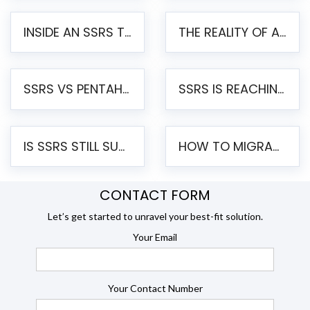
INSIDE AN SSRS TO PENTAHO MIGRATION – STEP-BY-STEP METHODOLOGY
THE REALITY OF AUTOMATED SSRS TO PENTAHO MIGRATION
SSRS VS PENTAHO REPORTS – AN ENTERPRISE COMPARISON
SSRS IS REACHING END OF LIFE: HOW TO MIGRATE SQL SERVER REPORTING SERVICES(SSRS) TO PENTAHO
IS SSRS STILL SUPPORTED? RISKS OF STAYING ON SSRS AND WHY MOVE TO JASPERSOFT
HOW TO MIGRATE FROM SSRS TO JASPERSOFT: A STEP-BY-STEP GUIDE
CONTACT FORM
Let’s get started to unravel your best-fit solution.
Your Email
Your Contact Number