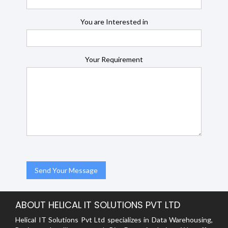
You are Interested in
Your Requirement
ABOUT HELICAL IT SOLUTIONS PVT LTD
Helical IT Solutions Pvt Ltd specializes in Data Warehousing,