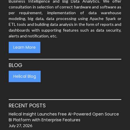
Business Intelligence and Big Data Analytics. We offer
consultation in selection of correct hardware and software as
per requirement, implementation of data warehouse
modeling, big data, data processing using Apache Spark or
ETL tools and building data analysis in the form of reports and
dashboards with supporting features such as data security,
alerts and notification, etc.
Learn More
BLOG
Helical Blog
RECENT POSTS
Helical Insight Launches Free AI-Powered Open Source
BI Platform with Enterprise Features
July 27, 2026