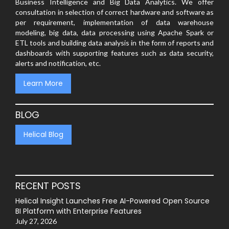
Business Intelligence and Big Data Analytics. We offer
consultation in selection of correct hardware and software as
per requirement, implementation of data warehouse
modeling, big data, data processing using Apache Spark or
ETL tools and building data analysis in the form of reports and
dashboards with supporting features such as data security,
alerts and notification, etc.
Learn More
BLOG
Helical Blog
RECENT POSTS
Helical Insight Launches Free AI-Powered Open Source
BI Platform with Enterprise Features
July 27, 2026