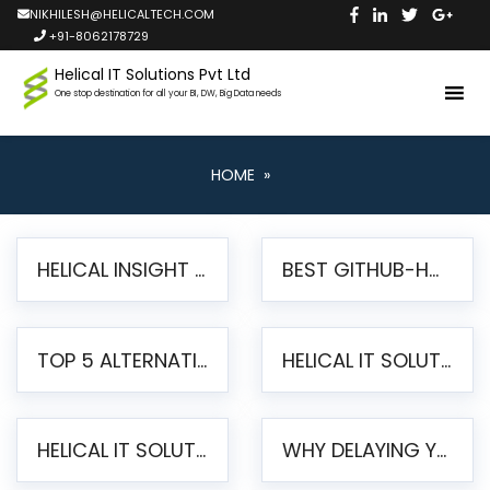
NIKHILESH@HELICALTECH.COM
+91-8062178729
Helical IT Solutions Pvt Ltd
One stop destination for all your BI, DW, Big Data needs
HOME
»
HELICAL INSIGHT LAUNCHES FREE AI-POWERED OPEN SOURCE BI PLATFORM WITH ENTERPRISE FEATURES
BEST GITHUB-HOSTED OPEN SOURCE BI TOOLS IN 2026: A COMPLETE FEATURE-BY-FEATURE COMPARISON
TOP 5 ALTERNATIVES TO JASPERREPORTS FOR PIXEL-PERFECT REPORTING IN 2026
HELICAL IT SOLUTIONS UNVEILS HELICAL INSIGHT 6.2: THE ULTIMATE UNIFIED, MODERN OPEN-SOURCE ALTERNATIVE TO LEGACY BI
HELICAL IT SOLUTIONS ANNOUNCES VERSION 6.1 OF OPEN SOURCE BI HELICAL INSIGHT – MAJOR ENHANCEMENTS ADVANCING TOWARD A UNIFIED BI PLATFORM
WHY DELAYING YOUR SSRS MIGRATION PUTS YOUR BUSINESS AT RISK