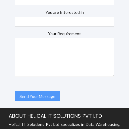
You are Interested in
Your Requirement
ABOUT HELICAL IT SOLUTIONS PVT LTD
Helical IT Solutions Pvt Ltd specializes in Data Warehousing,