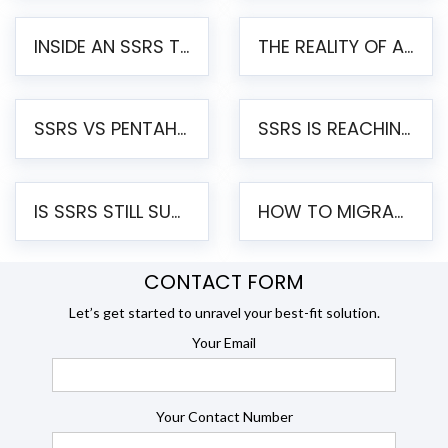
INSIDE AN SSRS TO PENTAHO MIGRATION – STEP-BY-STEP METHODOLOGY
THE REALITY OF AUTOMATED SSRS TO PENTAHO MIGRATION
SSRS VS PENTAHO REPORTS – AN ENTERPRISE COMPARISON
SSRS IS REACHING END OF LIFE: HOW TO MIGRATE SQL SERVER REPORTING SERVICES(SSRS) TO PENTAHO
IS SSRS STILL SUPPORTED? RISKS OF STAYING ON SSRS AND WHY MOVE TO JASPERSOFT
HOW TO MIGRATE FROM SSRS TO JASPERSOFT: A STEP-BY-STEP GUIDE
CONTACT FORM
Let’s get started to unravel your best-fit solution.
Your Email
Your Contact Number