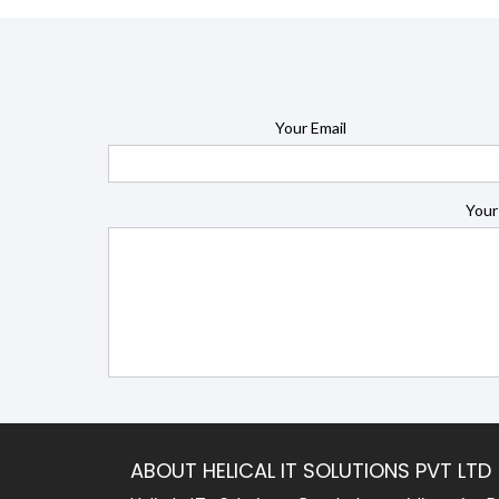
Your Email
Your
ABOUT HELICAL IT SOLUTIONS PVT LTD