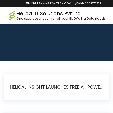
NIKHILESH@HELICALTECH.COM
+91-8062178729
Helical IT Solutions Pvt Ltd
One stop destination for all your BI, DW, Big Data needs
HELICAL INSIGHT LAUNCHES FREE AI-POWERED OPEN SOURCE BI PLATFORM WITH ENTERPRISE FEATURES