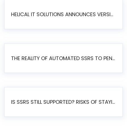
HELICAL IT SOLUTIONS ANNOUNCES VERSION 6.1 OF OPEN SOURCE BI HELICAL INSIGHT – MAJOR ENHANCEMENTS ADVANCING TOWARD A UNIFIED BI PLATFORM
THE REALITY OF AUTOMATED SSRS TO PENTAHO MIGRATION
IS SSRS STILL SUPPORTED? RISKS OF STAYING ON SSRS AND WHY MOVE TO JASPERSOFT