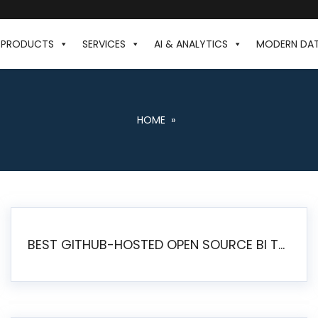
PRODUCTS
SERVICES
AI & ANALYTICS
MODERN DA
HOME
»
BEST GITHUB-HOSTED OPEN SOURCE BI TOOLS IN 2026: A COMPLETE FEATURE-BY-FEATURE COMPARISON