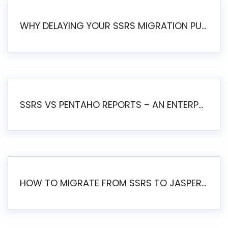
WHY DELAYING YOUR SSRS MIGRATION PUTS YOUR BUSINESS AT RISK
SSRS VS PENTAHO REPORTS – AN ENTERPRISE COMPARISON
HOW TO MIGRATE FROM SSRS TO JASPERSOFT: A STEP-BY-STEP GUIDE