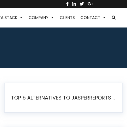
TA STACK
COMPANY
CLIENTS
CONTACT
TOP 5 ALTERNATIVES TO JASPERREPORTS FOR PIXEL-PERFECT REPORTING IN 2026