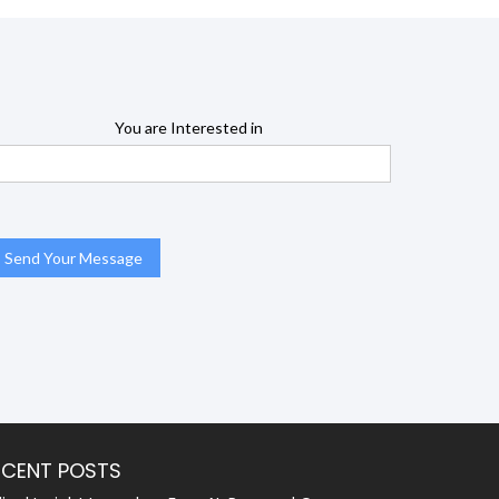
You are Interested in
ECENT POSTS