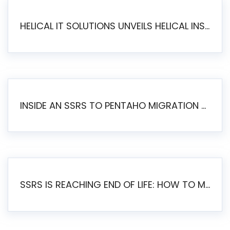
HELICAL IT SOLUTIONS UNVEILS HELICAL INSIGHT 6.2: THE ULTIMATE UNIFIED, MODERN OPEN-SOURCE ALTERNATIVE TO LEGACY BI
INSIDE AN SSRS TO PENTAHO MIGRATION – STEP-BY-STEP METHODOLOGY
SSRS IS REACHING END OF LIFE: HOW TO MIGRATE SQL SERVER REPORTING SERVICES(SSRS) TO PENTAHO