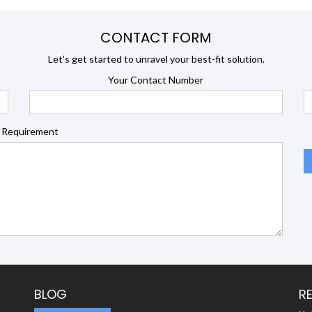
CONTACT FORM
Let’s get started to unravel your best-fit solution.
Your Contact Number
 Requirement
BLOG
R