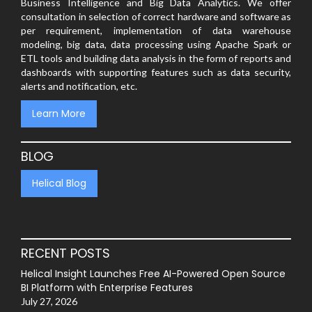
Business Intelligence and Big Data Analytics. We offer
consultation in selection of correct hardware and software as
per requirement, implementation of data warehouse
modeling, big data, data processing using Apache Spark or
ETL tools and building data analysis in the form of reports and
dashboards with supporting features such as data security,
alerts and notification, etc.
Learn More
BLOG
Helical Blog
RECENT POSTS
Helical Insight Launches Free AI-Powered Open Source
BI Platform with Enterprise Features
July 27, 2026