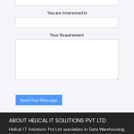
You are Interested in
Your Requirement
ABOUT HELICAL IT SOLUTIONS PVT LTD
Helical IT Solutions Pvt Ltd specializes in Data Warehousing,