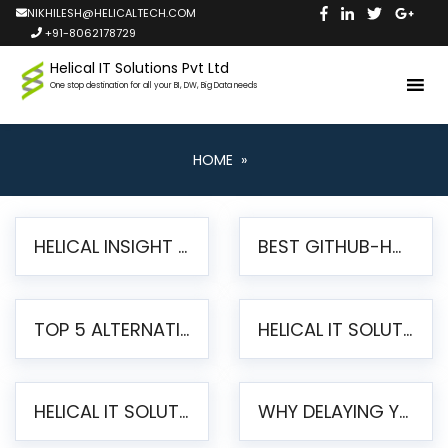
NIKHILESH@HELICALTECH.COM
+91-8062178729
Helical IT Solutions Pvt Ltd
One stop destination for all your BI, DW, Big Data needs
HOME
»
HELICAL INSIGHT LAUNCHES FREE AI-POWERED OPEN SOURCE BI PLATFORM WITH ENTERPRISE FEATURES
BEST GITHUB-HOSTED OPEN SOURCE BI TOOLS IN 2026: A COMPLETE FEATURE-BY-FEATURE COMPARISON
TOP 5 ALTERNATIVES TO JASPERREPORTS FOR PIXEL-PERFECT REPORTING IN 2026
HELICAL IT SOLUTIONS UNVEILS HELICAL INSIGHT 6.2: THE ULTIMATE UNIFIED, MODERN OPEN-SOURCE ALTERNATIVE TO LEGACY BI
HELICAL IT SOLUTIONS ANNOUNCES VERSION 6.1 OF OPEN SOURCE BI HELICAL INSIGHT – MAJOR ENHANCEMENTS ADVANCING TOWARD A UNIFIED BI PLATFORM
WHY DELAYING YOUR SSRS MIGRATION PUTS YOUR BUSINESS AT RISK