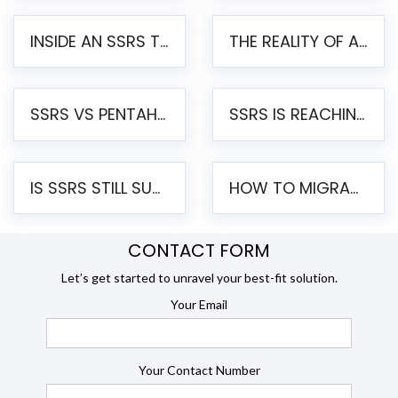
INSIDE AN SSRS TO PENTAHO MIGRATION – STEP-BY-STEP METHODOLOGY
THE REALITY OF AUTOMATED SSRS TO PENTAHO MIGRATION
SSRS VS PENTAHO REPORTS – AN ENTERPRISE COMPARISON
SSRS IS REACHING END OF LIFE: HOW TO MIGRATE SQL SERVER REPORTING SERVICES(SSRS) TO PENTAHO
IS SSRS STILL SUPPORTED? RISKS OF STAYING ON SSRS AND WHY MOVE TO JASPERSOFT
HOW TO MIGRATE FROM SSRS TO JASPERSOFT: A STEP-BY-STEP GUIDE
CONTACT FORM
Let’s get started to unravel your best-fit solution.
Your Email
Your Contact Number