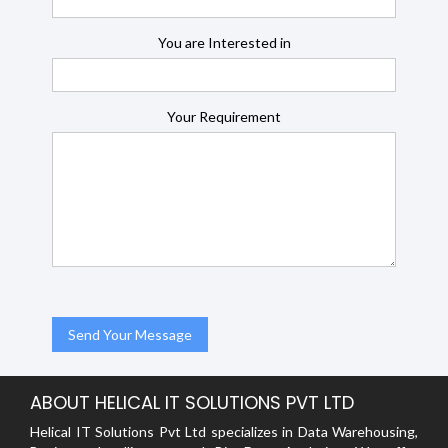
You are Interested in
Your Requirement
ABOUT HELICAL IT SOLUTIONS PVT LTD
Helical IT Solutions Pvt Ltd specializes in Data Warehousing,