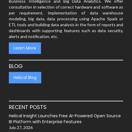
Business Intelligence and Big Data Analytics. We offer
consultation in selection of correct hardware and software as
per requirement, implementation of data warehouse
modeling, big data, data processing using Apache Spark or
ETL tools and building data analysis in the form of reports and
dashboards with supporting features such as data security,
alerts and notification, etc.
Learn More
BLOG
Helical Blog
RECENT POSTS
Helical Insight Launches Free AI-Powered Open Source
BI Platform with Enterprise Features
July 27, 2026