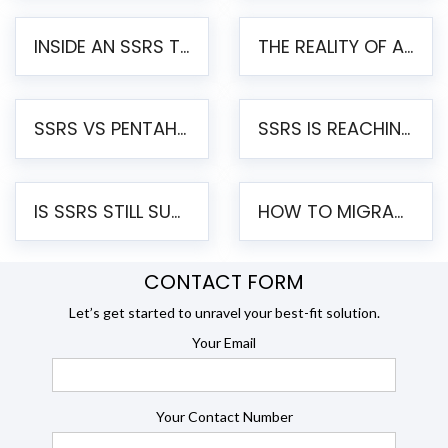
INSIDE AN SSRS TO PENTAHO MIGRATION – STEP-BY-STEP METHODOLOGY
THE REALITY OF AUTOMATED SSRS TO PENTAHO MIGRATION
SSRS VS PENTAHO REPORTS – AN ENTERPRISE COMPARISON
SSRS IS REACHING END OF LIFE: HOW TO MIGRATE SQL SERVER REPORTING SERVICES(SSRS) TO PENTAHO
IS SSRS STILL SUPPORTED? RISKS OF STAYING ON SSRS AND WHY MOVE TO JASPERSOFT
HOW TO MIGRATE FROM SSRS TO JASPERSOFT: A STEP-BY-STEP GUIDE
CONTACT FORM
Let’s get started to unravel your best-fit solution.
Your Email
Your Contact Number