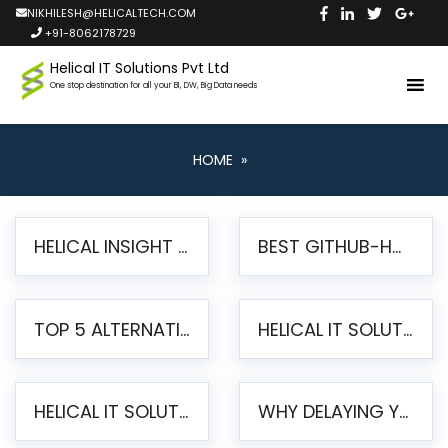
NIKHILESH@HELICALTECH.COM
+91-8062178729
Helical IT Solutions Pvt Ltd
One stop destination for all your BI, DW, Big Data needs
HOME
»
HELICAL INSIGHT LAUNCHES FREE AI-POWERED OPEN SOURCE BI PLATFORM WITH ENTERPRISE FEATURES
BEST GITHUB-HOSTED OPEN SOURCE BI TOOLS IN 2026: A COMPLETE FEATURE-BY-FEATURE COMPARISON
TOP 5 ALTERNATIVES TO JASPERREPORTS FOR PIXEL-PERFECT REPORTING IN 2026
HELICAL IT SOLUTIONS UNVEILS HELICAL INSIGHT 6.2: THE ULTIMATE UNIFIED, MODERN OPEN-SOURCE ALTERNATIVE TO LEGACY BI
HELICAL IT SOLUTIONS ANNOUNCES VERSION 6.1 OF OPEN SOURCE BI HELICAL INSIGHT – MAJOR ENHANCEMENTS ADVANCING TOWARD A UNIFIED BI PLATFORM
WHY DELAYING YOUR SSRS MIGRATION PUTS YOUR BUSINESS AT RISK