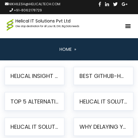
NIKHILESH@HELICALTECH.COM
+91-8062178729
Helical IT Solutions Pvt Ltd
One stop destination for all your BI, DW, Big Data needs
HOME
»
HELICAL INSIGHT LAUNCHES FREE AI-POWERED OPEN SOURCE BI PLATFORM WITH ENTERPRISE FEATURES
BEST GITHUB-HOSTED OPEN SOURCE BI TOOLS IN 2026: A COMPLETE FEATURE-BY-FEATURE COMPARISON
TOP 5 ALTERNATIVES TO JASPERREPORTS FOR PIXEL-PERFECT REPORTING IN 2026
HELICAL IT SOLUTIONS UNVEILS HELICAL INSIGHT 6.2: THE ULTIMATE UNIFIED, MODERN OPEN-SOURCE ALTERNATIVE TO LEGACY BI
HELICAL IT SOLUTIONS ANNOUNCES VERSION 6.1 OF OPEN SOURCE BI HELICAL INSIGHT – MAJOR ENHANCEMENTS ADVANCING TOWARD A UNIFIED BI PLATFORM
WHY DELAYING YOUR SSRS MIGRATION PUTS YOUR BUSINESS AT RISK