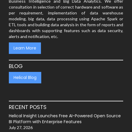
Business Intelligence and Big Data Analytics. We offer
consultation in selection of correct hardware and software as
per requirement, implementation of data warehouse
modeling, big data, data processing using Apache Spark or
ETL tools and building data analysis in the form of reports and
dashboards with supporting features such as data security,
alerts and notification, etc.
Learn More
BLOG
Helical Blog
RECENT POSTS
Helical Insight Launches Free AI-Powered Open Source
BI Platform with Enterprise Features
July 27, 2026