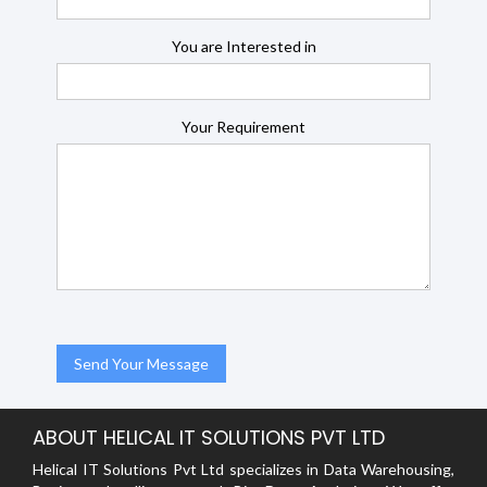
You are Interested in
Your Requirement
ABOUT HELICAL IT SOLUTIONS PVT LTD
Helical IT Solutions Pvt Ltd specializes in Data Warehousing,