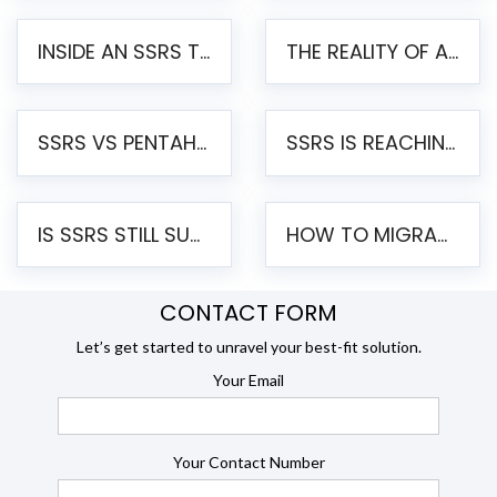
INSIDE AN SSRS TO PENTAHO MIGRATION – STEP-BY-STEP METHODOLOGY
THE REALITY OF AUTOMATED SSRS TO PENTAHO MIGRATION
SSRS VS PENTAHO REPORTS – AN ENTERPRISE COMPARISON
SSRS IS REACHING END OF LIFE: HOW TO MIGRATE SQL SERVER REPORTING SERVICES(SSRS) TO PENTAHO
IS SSRS STILL SUPPORTED? RISKS OF STAYING ON SSRS AND WHY MOVE TO JASPERSOFT
HOW TO MIGRATE FROM SSRS TO JASPERSOFT: A STEP-BY-STEP GUIDE
CONTACT FORM
Let’s get started to unravel your best-fit solution.
Your Email
Your Contact Number