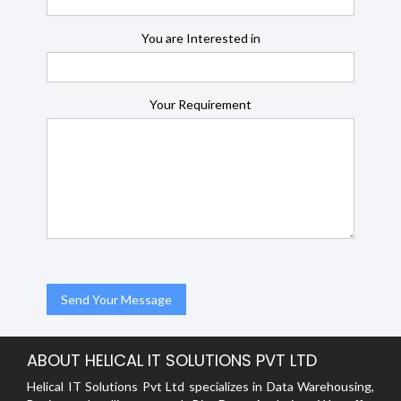
You are Interested in
Your Requirement
ABOUT HELICAL IT SOLUTIONS PVT LTD
Helical IT Solutions Pvt Ltd specializes in Data Warehousing,