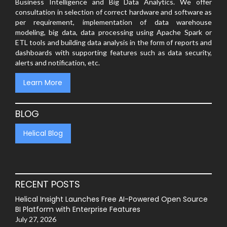
Business Intelligence and Big Data Analytics. We offer
consultation in selection of correct hardware and software as
per requirement, implementation of data warehouse
modeling, big data, data processing using Apache Spark or
ETL tools and building data analysis in the form of reports and
dashboards with supporting features such as data security,
alerts and notification, etc.
Learn More
BLOG
Helical Blog
RECENT POSTS
Helical Insight Launches Free AI-Powered Open Source
BI Platform with Enterprise Features
July 27, 2026