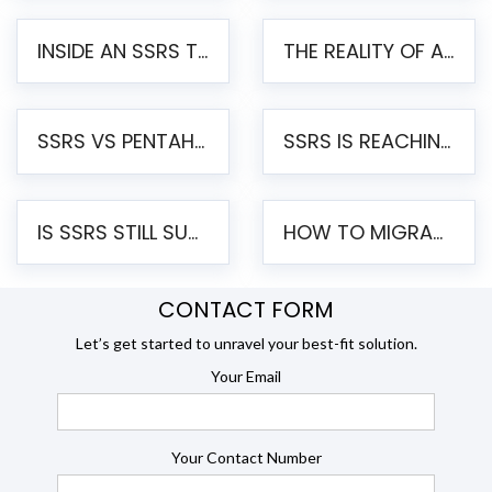
INSIDE AN SSRS TO PENTAHO MIGRATION – STEP-BY-STEP METHODOLOGY
THE REALITY OF AUTOMATED SSRS TO PENTAHO MIGRATION
SSRS VS PENTAHO REPORTS – AN ENTERPRISE COMPARISON
SSRS IS REACHING END OF LIFE: HOW TO MIGRATE SQL SERVER REPORTING SERVICES(SSRS) TO PENTAHO
IS SSRS STILL SUPPORTED? RISKS OF STAYING ON SSRS AND WHY MOVE TO JASPERSOFT
HOW TO MIGRATE FROM SSRS TO JASPERSOFT: A STEP-BY-STEP GUIDE
CONTACT FORM
Let’s get started to unravel your best-fit solution.
Your Email
Your Contact Number