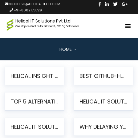
NIKHILESH@HELICALTECH.COM
+91-8062178729
Helical IT Solutions Pvt Ltd
One stop destination for all your BI, DW, Big Data needs
HOME
»
HELICAL INSIGHT LAUNCHES FREE AI-POWERED OPEN SOURCE BI PLATFORM WITH ENTERPRISE FEATURES
BEST GITHUB-HOSTED OPEN SOURCE BI TOOLS IN 2026: A COMPLETE FEATURE-BY-FEATURE COMPARISON
TOP 5 ALTERNATIVES TO JASPERREPORTS FOR PIXEL-PERFECT REPORTING IN 2026
HELICAL IT SOLUTIONS UNVEILS HELICAL INSIGHT 6.2: THE ULTIMATE UNIFIED, MODERN OPEN-SOURCE ALTERNATIVE TO LEGACY BI
HELICAL IT SOLUTIONS ANNOUNCES VERSION 6.1 OF OPEN SOURCE BI HELICAL INSIGHT – MAJOR ENHANCEMENTS ADVANCING TOWARD A UNIFIED BI PLATFORM
WHY DELAYING YOUR SSRS MIGRATION PUTS YOUR BUSINESS AT RISK