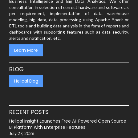
Business Intelligence and Big Data Analytics. We offer
consultation in selection of correct hardware and software as
per requirement, implementation of data warehouse
modeling, big data, data processing using Apache Spark or
ETL tools and building data analysis in the form of reports and
dashboards with supporting features such as data security,
alerts and notification, etc.
Learn More
BLOG
Helical Blog
RECENT POSTS
Helical Insight Launches Free AI-Powered Open Source
BI Platform with Enterprise Features
July 27, 2026