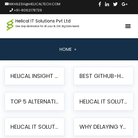
NIKHILESH@HELICALTECH.COM
+91-8062178729
Helical IT Solutions Pvt Ltd
One stop destination for all your BI, DW, Big Data needs
HOME
»
HELICAL INSIGHT LAUNCHES FREE AI-POWERED OPEN SOURCE BI PLATFORM WITH ENTERPRISE FEATURES
BEST GITHUB-HOSTED OPEN SOURCE BI TOOLS IN 2026: A COMPLETE FEATURE-BY-FEATURE COMPARISON
TOP 5 ALTERNATIVES TO JASPERREPORTS FOR PIXEL-PERFECT REPORTING IN 2026
HELICAL IT SOLUTIONS UNVEILS HELICAL INSIGHT 6.2: THE ULTIMATE UNIFIED, MODERN OPEN-SOURCE ALTERNATIVE TO LEGACY BI
HELICAL IT SOLUTIONS ANNOUNCES VERSION 6.1 OF OPEN SOURCE BI HELICAL INSIGHT – MAJOR ENHANCEMENTS ADVANCING TOWARD A UNIFIED BI PLATFORM
WHY DELAYING YOUR SSRS MIGRATION PUTS YOUR BUSINESS AT RISK