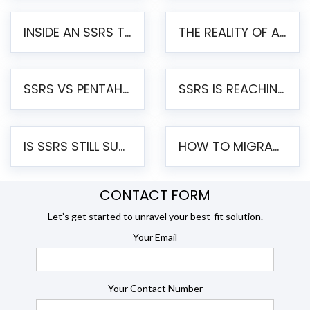
INSIDE AN SSRS TO PENTAHO MIGRATION – STEP-BY-STEP METHODOLOGY
THE REALITY OF AUTOMATED SSRS TO PENTAHO MIGRATION
SSRS VS PENTAHO REPORTS – AN ENTERPRISE COMPARISON
SSRS IS REACHING END OF LIFE: HOW TO MIGRATE SQL SERVER REPORTING SERVICES(SSRS) TO PENTAHO
IS SSRS STILL SUPPORTED? RISKS OF STAYING ON SSRS AND WHY MOVE TO JASPERSOFT
HOW TO MIGRATE FROM SSRS TO JASPERSOFT: A STEP-BY-STEP GUIDE
CONTACT FORM
Let’s get started to unravel your best-fit solution.
Your Email
Your Contact Number