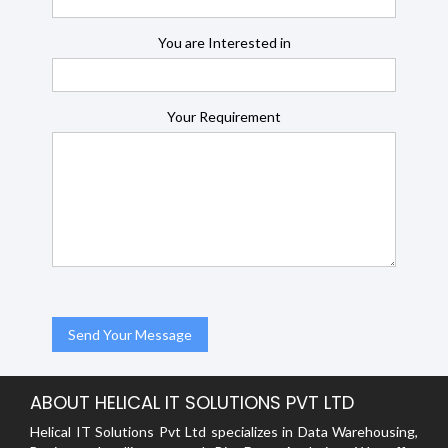
You are Interested in
Your Requirement
ABOUT HELICAL IT SOLUTIONS PVT LTD
Helical IT Solutions Pvt Ltd specializes in Data Warehousing,