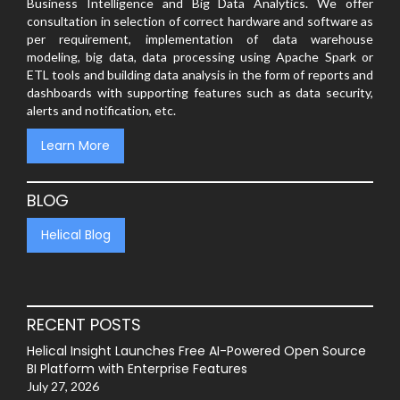
Business Intelligence and Big Data Analytics. We offer
consultation in selection of correct hardware and software as
per requirement, implementation of data warehouse
modeling, big data, data processing using Apache Spark or
ETL tools and building data analysis in the form of reports and
dashboards with supporting features such as data security,
alerts and notification, etc.
Learn More
BLOG
Helical Blog
RECENT POSTS
Helical Insight Launches Free AI-Powered Open Source
BI Platform with Enterprise Features
July 27, 2026