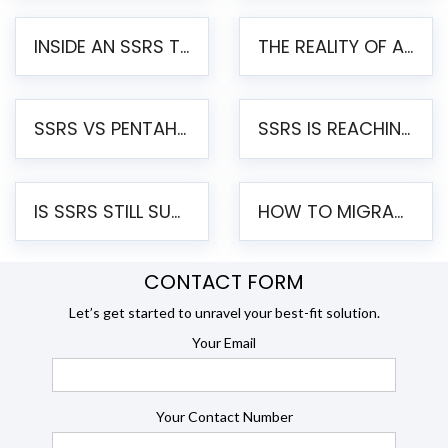
INSIDE AN SSRS TO PENTAHO MIGRATION – STEP-BY-STEP METHODOLOGY
THE REALITY OF AUTOMATED SSRS TO PENTAHO MIGRATION
SSRS VS PENTAHO REPORTS – AN ENTERPRISE COMPARISON
SSRS IS REACHING END OF LIFE: HOW TO MIGRATE SQL SERVER REPORTING SERVICES(SSRS) TO PENTAHO
IS SSRS STILL SUPPORTED? RISKS OF STAYING ON SSRS AND WHY MOVE TO JASPERSOFT
HOW TO MIGRATE FROM SSRS TO JASPERSOFT: A STEP-BY-STEP GUIDE
CONTACT FORM
Let’s get started to unravel your best-fit solution.
Your Email
Your Contact Number