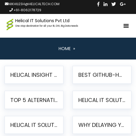
NIKHILESH@HELICALTECH.COM
+91-8062178729
Helical IT Solutions Pvt Ltd
One stop destination for all your BI, DW, Big Data needs
HOME
»
HELICAL INSIGHT LAUNCHES FREE AI-POWERED OPEN SOURCE BI PLATFORM WITH ENTERPRISE FEATURES
BEST GITHUB-HOSTED OPEN SOURCE BI TOOLS IN 2026: A COMPLETE FEATURE-BY-FEATURE COMPARISON
TOP 5 ALTERNATIVES TO JASPERREPORTS FOR PIXEL-PERFECT REPORTING IN 2026
HELICAL IT SOLUTIONS UNVEILS HELICAL INSIGHT 6.2: THE ULTIMATE UNIFIED, MODERN OPEN-SOURCE ALTERNATIVE TO LEGACY BI
HELICAL IT SOLUTIONS ANNOUNCES VERSION 6.1 OF OPEN SOURCE BI HELICAL INSIGHT – MAJOR ENHANCEMENTS ADVANCING TOWARD A UNIFIED BI PLATFORM
WHY DELAYING YOUR SSRS MIGRATION PUTS YOUR BUSINESS AT RISK