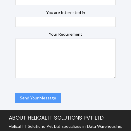
You are Interested in
Your Requirement
ABOUT HELICAL IT SOLUTIONS PVT LTD
Helical IT Solutions Pvt Ltd specializes in Data Warehousing,