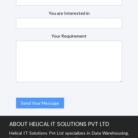
You are Interested in
Your Requirement
ABOUT HELICAL IT SOLUTIONS PVT LTD
Helical IT Solutions Pvt Ltd specializes in Data Warehousing,