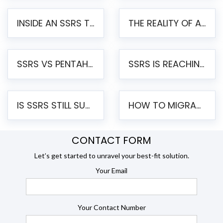
INSIDE AN SSRS TO PENTAHO MIGRATION – STEP-BY-STEP METHODOLOGY
THE REALITY OF AUTOMATED SSRS TO PENTAHO MIGRATION
SSRS VS PENTAHO REPORTS – AN ENTERPRISE COMPARISON
SSRS IS REACHING END OF LIFE: HOW TO MIGRATE SQL SERVER REPORTING SERVICES(SSRS) TO PENTAHO
IS SSRS STILL SUPPORTED? RISKS OF STAYING ON SSRS AND WHY MOVE TO JASPERSOFT
HOW TO MIGRATE FROM SSRS TO JASPERSOFT: A STEP-BY-STEP GUIDE
CONTACT FORM
Let’s get started to unravel your best-fit solution.
Your Email
Your Contact Number