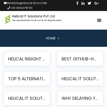
NIKHILESH@HELICALTECH.COM
+91-8062178729
Helical IT Solutions Pvt Ltd
One stop destination for all your BI, DW, Big Data needs
HOME
»
HELICAL INSIGHT LAUNCHES FREE AI-POWERED OPEN SOURCE BI PLATFORM WITH ENTERPRISE FEATURES
BEST GITHUB-HOSTED OPEN SOURCE BI TOOLS IN 2026: A COMPLETE FEATURE-BY-FEATURE COMPARISON
TOP 5 ALTERNATIVES TO JASPERREPORTS FOR PIXEL-PERFECT REPORTING IN 2026
HELICAL IT SOLUTIONS UNVEILS HELICAL INSIGHT 6.2: THE ULTIMATE UNIFIED, MODERN OPEN-SOURCE ALTERNATIVE TO LEGACY BI
HELICAL IT SOLUTIONS ANNOUNCES VERSION 6.1 OF OPEN SOURCE BI HELICAL INSIGHT – MAJOR ENHANCEMENTS ADVANCING TOWARD A UNIFIED BI PLATFORM
WHY DELAYING YOUR SSRS MIGRATION PUTS YOUR BUSINESS AT RISK