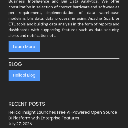
Business Intelligence and Big Data Analytics. We offer
consultation in selection of correct hardware and software as
per requirement, implementation of data warehouse
modeling, big data, data processing using Apache Spark or
ETL tools and building data analysis in the form of reports and
dashboards with supporting features such as data security,
alerts and notification, etc.
Learn More
BLOG
Helical Blog
RECENT POSTS
Helical Insight Launches Free AI-Powered Open Source
BI Platform with Enterprise Features
July 27, 2026