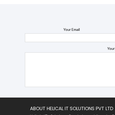
Your Email
Your
ABOUT HELICAL IT SOLUTIONS PVT LTD