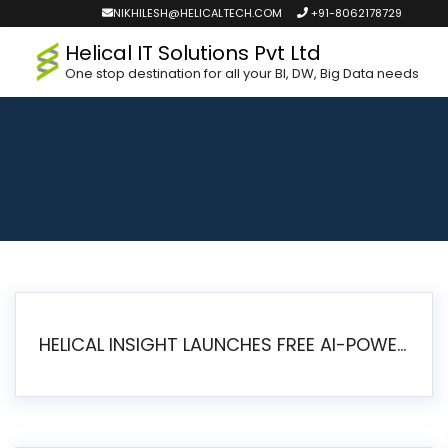
NIKHILESH@HELICALTECH.COM
+91-8062178729
Helical IT Solutions Pvt Ltd
One stop destination for all your BI, DW, Big Data needs
HELICAL INSIGHT LAUNCHES FREE AI-POWERED OPEN SOURCE BI PLATFORM WITH ENTERPRISE FEATURES