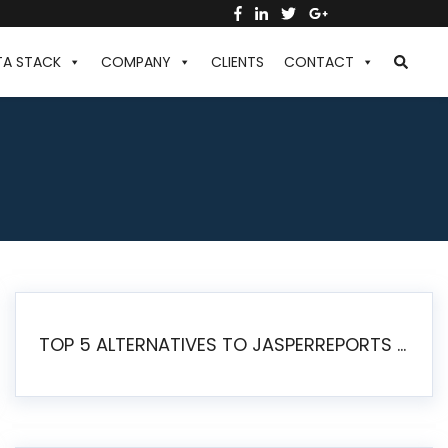
TA STACK
COMPANY
CLIENTS
CONTACT
TOP 5 ALTERNATIVES TO JASPERREPORTS FOR PIXEL-PERFECT REPORTING IN 2026