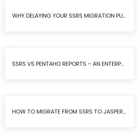
WHY DELAYING YOUR SSRS MIGRATION PUTS YOUR BUSINESS AT RISK
SSRS VS PENTAHO REPORTS – AN ENTERPRISE COMPARISON
HOW TO MIGRATE FROM SSRS TO JASPERSOFT: A STEP-BY-STEP GUIDE