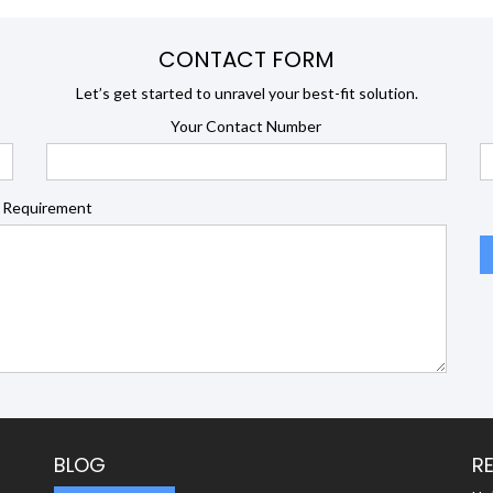
CONTACT FORM
Let’s get started to unravel your best-fit solution.
Your Contact Number
 Requirement
BLOG
R