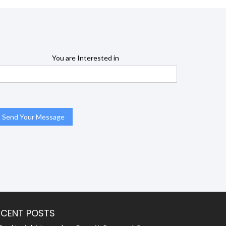
You are Interested in
ECENT POSTS