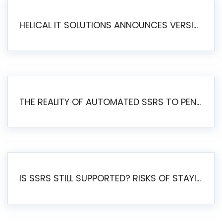
HELICAL IT SOLUTIONS ANNOUNCES VERSION 6.1 OF OPEN SOURCE BI HELICAL INSIGHT – MAJOR ENHANCEMENTS ADVANCING TOWARD A UNIFIED BI PLATFORM
THE REALITY OF AUTOMATED SSRS TO PENTAHO MIGRATION
IS SSRS STILL SUPPORTED? RISKS OF STAYING ON SSRS AND WHY MOVE TO JASPERSOFT