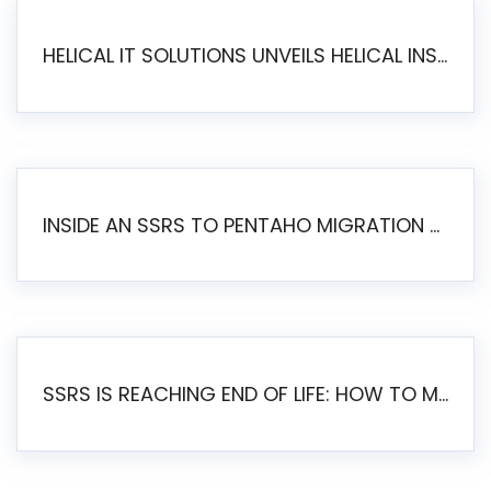
HELICAL IT SOLUTIONS UNVEILS HELICAL INSIGHT 6.2: THE ULTIMATE UNIFIED, MODERN OPEN-SOURCE ALTERNATIVE TO LEGACY BI
INSIDE AN SSRS TO PENTAHO MIGRATION – STEP-BY-STEP METHODOLOGY
SSRS IS REACHING END OF LIFE: HOW TO MIGRATE SQL SERVER REPORTING SERVICES(SSRS) TO PENTAHO