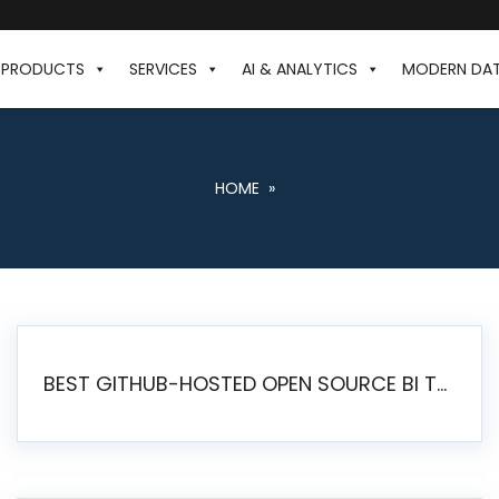
PRODUCTS
SERVICES
AI & ANALYTICS
MODERN DA
HOME
»
BEST GITHUB-HOSTED OPEN SOURCE BI TOOLS IN 2026: A COMPLETE FEATURE-BY-FEATURE COMPARISON