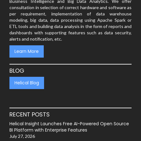
Business Intelligence and Big Data Analytics. We offer
consultation in selection of correct hardware and software as
per requirement, implementation of data warehouse
modeling, big data, data processing using Apache Spark or
ETL tools and building data analysis in the form of reports and
dashboards with supporting features such as data security,
alerts and notification, etc.
Learn More
BLOG
Helical Blog
RECENT POSTS
Helical Insight Launches Free AI-Powered Open Source
BI Platform with Enterprise Features
July 27, 2026