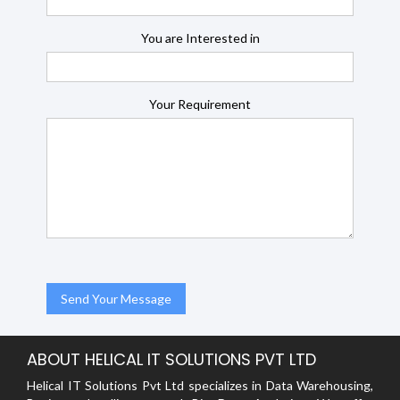
You are Interested in
Your Requirement
ABOUT HELICAL IT SOLUTIONS PVT LTD
Helical IT Solutions Pvt Ltd specializes in Data Warehousing,