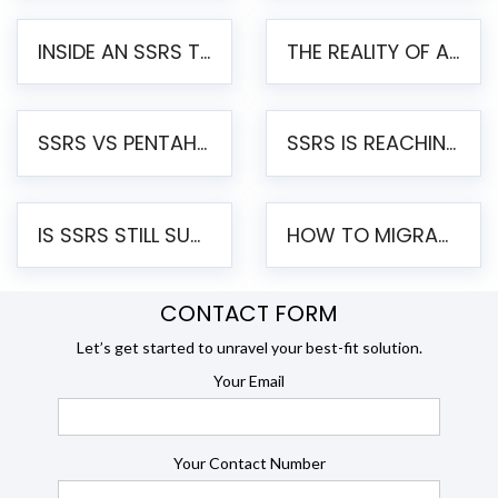
INSIDE AN SSRS TO PENTAHO MIGRATION – STEP-BY-STEP METHODOLOGY
THE REALITY OF AUTOMATED SSRS TO PENTAHO MIGRATION
SSRS VS PENTAHO REPORTS – AN ENTERPRISE COMPARISON
SSRS IS REACHING END OF LIFE: HOW TO MIGRATE SQL SERVER REPORTING SERVICES(SSRS) TO PENTAHO
IS SSRS STILL SUPPORTED? RISKS OF STAYING ON SSRS AND WHY MOVE TO JASPERSOFT
HOW TO MIGRATE FROM SSRS TO JASPERSOFT: A STEP-BY-STEP GUIDE
CONTACT FORM
Let’s get started to unravel your best-fit solution.
Your Email
Your Contact Number