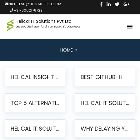
NIKHILESH@HELICALTECH.COM
+91-8062178729
Helical IT Solutions Pvt Ltd
One stop destination for all your BI, DW, Big Data needs
HOME
»
HELICAL INSIGHT LAUNCHES FREE AI-POWERED OPEN SOURCE BI PLATFORM WITH ENTERPRISE FEATURES
BEST GITHUB-HOSTED OPEN SOURCE BI TOOLS IN 2026: A COMPLETE FEATURE-BY-FEATURE COMPARISON
TOP 5 ALTERNATIVES TO JASPERREPORTS FOR PIXEL-PERFECT REPORTING IN 2026
HELICAL IT SOLUTIONS UNVEILS HELICAL INSIGHT 6.2: THE ULTIMATE UNIFIED, MODERN OPEN-SOURCE ALTERNATIVE TO LEGACY BI
HELICAL IT SOLUTIONS ANNOUNCES VERSION 6.1 OF OPEN SOURCE BI HELICAL INSIGHT – MAJOR ENHANCEMENTS ADVANCING TOWARD A UNIFIED BI PLATFORM
WHY DELAYING YOUR SSRS MIGRATION PUTS YOUR BUSINESS AT RISK