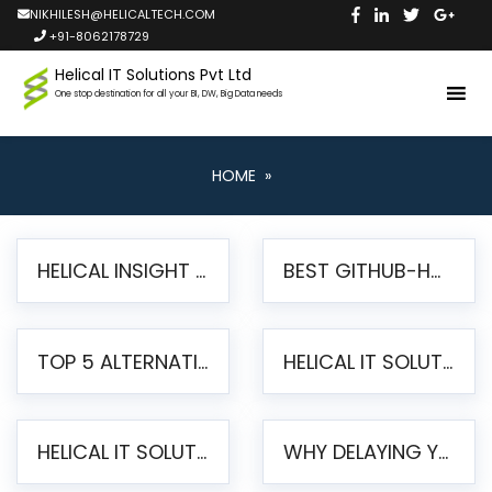
NIKHILESH@HELICALTECH.COM
+91-8062178729
Helical IT Solutions Pvt Ltd
One stop destination for all your BI, DW, Big Data needs
HOME
»
HELICAL INSIGHT LAUNCHES FREE AI-POWERED OPEN SOURCE BI PLATFORM WITH ENTERPRISE FEATURES
BEST GITHUB-HOSTED OPEN SOURCE BI TOOLS IN 2026: A COMPLETE FEATURE-BY-FEATURE COMPARISON
TOP 5 ALTERNATIVES TO JASPERREPORTS FOR PIXEL-PERFECT REPORTING IN 2026
HELICAL IT SOLUTIONS UNVEILS HELICAL INSIGHT 6.2: THE ULTIMATE UNIFIED, MODERN OPEN-SOURCE ALTERNATIVE TO LEGACY BI
HELICAL IT SOLUTIONS ANNOUNCES VERSION 6.1 OF OPEN SOURCE BI HELICAL INSIGHT – MAJOR ENHANCEMENTS ADVANCING TOWARD A UNIFIED BI PLATFORM
WHY DELAYING YOUR SSRS MIGRATION PUTS YOUR BUSINESS AT RISK