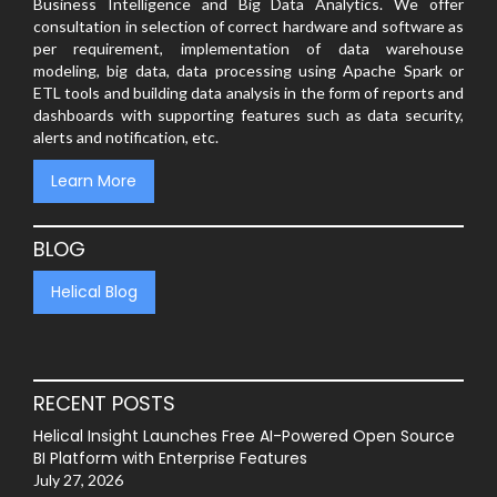
Business Intelligence and Big Data Analytics. We offer
consultation in selection of correct hardware and software as
per requirement, implementation of data warehouse
modeling, big data, data processing using Apache Spark or
ETL tools and building data analysis in the form of reports and
dashboards with supporting features such as data security,
alerts and notification, etc.
Learn More
BLOG
Helical Blog
RECENT POSTS
Helical Insight Launches Free AI-Powered Open Source
BI Platform with Enterprise Features
July 27, 2026