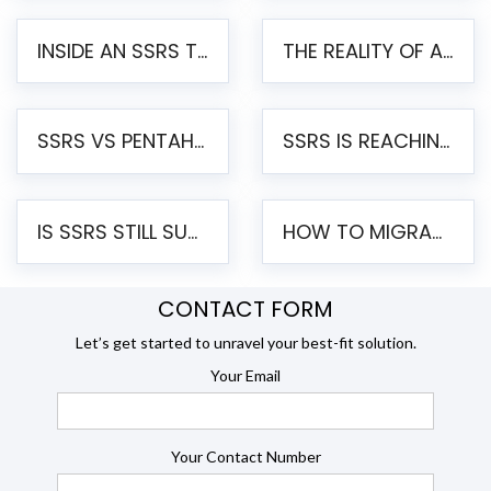
INSIDE AN SSRS TO PENTAHO MIGRATION – STEP-BY-STEP METHODOLOGY
THE REALITY OF AUTOMATED SSRS TO PENTAHO MIGRATION
SSRS VS PENTAHO REPORTS – AN ENTERPRISE COMPARISON
SSRS IS REACHING END OF LIFE: HOW TO MIGRATE SQL SERVER REPORTING SERVICES(SSRS) TO PENTAHO
IS SSRS STILL SUPPORTED? RISKS OF STAYING ON SSRS AND WHY MOVE TO JASPERSOFT
HOW TO MIGRATE FROM SSRS TO JASPERSOFT: A STEP-BY-STEP GUIDE
CONTACT FORM
Let’s get started to unravel your best-fit solution.
Your Email
Your Contact Number