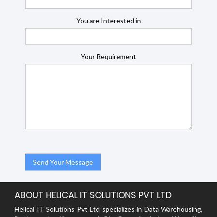
You are Interested in
Your Requirement
ABOUT HELICAL IT SOLUTIONS PVT LTD
Helical IT Solutions Pvt Ltd specializes in Data Warehousing,