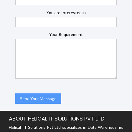
You are Interested in
Your Requirement
ABOUT HELICAL IT SOLUTIONS PVT LTD
Helical IT Solutions Pvt Ltd specializes in Data Warehousing,