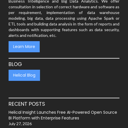
Business Intelligence and Big Data Analytics. We offer
consultation in selection of correct hardware and software as
per requirement, implementation of data warehouse
modeling, big data, data processing using Apache Spark or
ETL tools and building data analysis in the form of reports and
dashboards with supporting features such as data security,
alerts and notification, etc.
Learn More
BLOG
Helical Blog
RECENT POSTS
Helical Insight Launches Free AI-Powered Open Source
BI Platform with Enterprise Features
July 27, 2026