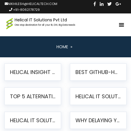
NIKHILESH@HELICALTECH.COM
+91-8062178729
Helical IT Solutions Pvt Ltd
One stop destination for all your BI, DW, Big Data needs
HOME
»
HELICAL INSIGHT LAUNCHES FREE AI-POWERED OPEN SOURCE BI PLATFORM WITH ENTERPRISE FEATURES
BEST GITHUB-HOSTED OPEN SOURCE BI TOOLS IN 2026: A COMPLETE FEATURE-BY-FEATURE COMPARISON
TOP 5 ALTERNATIVES TO JASPERREPORTS FOR PIXEL-PERFECT REPORTING IN 2026
HELICAL IT SOLUTIONS UNVEILS HELICAL INSIGHT 6.2: THE ULTIMATE UNIFIED, MODERN OPEN-SOURCE ALTERNATIVE TO LEGACY BI
HELICAL IT SOLUTIONS ANNOUNCES VERSION 6.1 OF OPEN SOURCE BI HELICAL INSIGHT – MAJOR ENHANCEMENTS ADVANCING TOWARD A UNIFIED BI PLATFORM
WHY DELAYING YOUR SSRS MIGRATION PUTS YOUR BUSINESS AT RISK