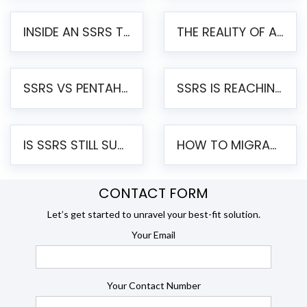
INSIDE AN SSRS TO PENTAHO MIGRATION – STEP-BY-STEP METHODOLOGY
THE REALITY OF AUTOMATED SSRS TO PENTAHO MIGRATION
SSRS VS PENTAHO REPORTS – AN ENTERPRISE COMPARISON
SSRS IS REACHING END OF LIFE: HOW TO MIGRATE SQL SERVER REPORTING SERVICES(SSRS) TO PENTAHO
IS SSRS STILL SUPPORTED? RISKS OF STAYING ON SSRS AND WHY MOVE TO JASPERSOFT
HOW TO MIGRATE FROM SSRS TO JASPERSOFT: A STEP-BY-STEP GUIDE
CONTACT FORM
Let’s get started to unravel your best-fit solution.
Your Email
Your Contact Number