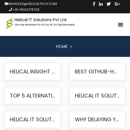
NIKHILESH@HELICALTECH.COM
+91-8062178729
Helical IT Solutions Pvt Ltd
One stop destination for all your BI, DW, Big Data needs
HOME
»
HELICAL INSIGHT LAUNCHES FREE AI-POWERED OPEN SOURCE BI PLATFORM WITH ENTERPRISE FEATURES
BEST GITHUB-HOSTED OPEN SOURCE BI TOOLS IN 2026: A COMPLETE FEATURE-BY-FEATURE COMPARISON
TOP 5 ALTERNATIVES TO JASPERREPORTS FOR PIXEL-PERFECT REPORTING IN 2026
HELICAL IT SOLUTIONS UNVEILS HELICAL INSIGHT 6.2: THE ULTIMATE UNIFIED, MODERN OPEN-SOURCE ALTERNATIVE TO LEGACY BI
HELICAL IT SOLUTIONS ANNOUNCES VERSION 6.1 OF OPEN SOURCE BI HELICAL INSIGHT – MAJOR ENHANCEMENTS ADVANCING TOWARD A UNIFIED BI PLATFORM
WHY DELAYING YOUR SSRS MIGRATION PUTS YOUR BUSINESS AT RISK