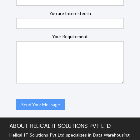
You are Interested in
Your Requirement
ABOUT HELICAL IT SOLUTIONS PVT LTD
Helical IT Solutions Pvt Ltd specializes in Data Warehousing,