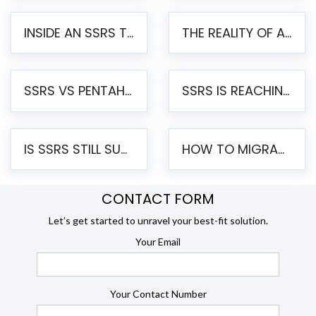
INSIDE AN SSRS TO PENTAHO MIGRATION – STEP-BY-STEP METHODOLOGY
THE REALITY OF AUTOMATED SSRS TO PENTAHO MIGRATION
SSRS VS PENTAHO REPORTS – AN ENTERPRISE COMPARISON
SSRS IS REACHING END OF LIFE: HOW TO MIGRATE SQL SERVER REPORTING SERVICES(SSRS) TO PENTAHO
IS SSRS STILL SUPPORTED? RISKS OF STAYING ON SSRS AND WHY MOVE TO JASPERSOFT
HOW TO MIGRATE FROM SSRS TO JASPERSOFT: A STEP-BY-STEP GUIDE
CONTACT FORM
Let’s get started to unravel your best-fit solution.
Your Email
Your Contact Number