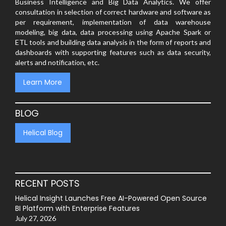
Business Intelligence and Big Data Analytics. We offer
consultation in selection of correct hardware and software as
per requirement, implementation of data warehouse
modeling, big data, data processing using Apache Spark or
ETL tools and building data analysis in the form of reports and
dashboards with supporting features such as data security,
alerts and notification, etc.
Learn More
BLOG
Helical Blog
RECENT POSTS
Helical Insight Launches Free AI-Powered Open Source
BI Platform with Enterprise Features
July 27, 2026