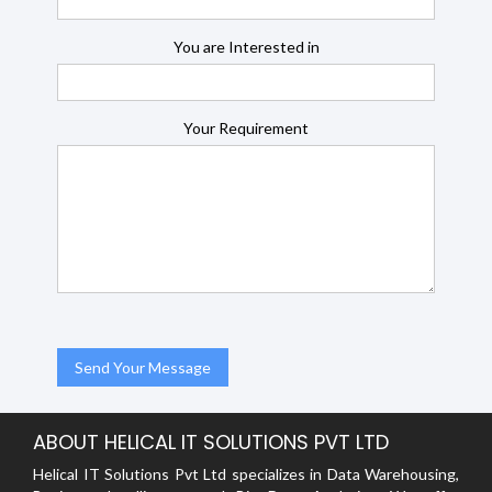
You are Interested in
Your Requirement
ABOUT HELICAL IT SOLUTIONS PVT LTD
Helical IT Solutions Pvt Ltd specializes in Data Warehousing,