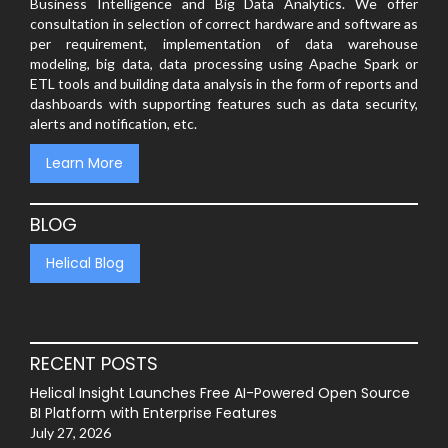
Business Intelligence and Big Data Analytics. We offer
consultation in selection of correct hardware and software as
per requirement, implementation of data warehouse
modeling, big data, data processing using Apache Spark or
ETL tools and building data analysis in the form of reports and
dashboards with supporting features such as data security,
alerts and notification, etc.
Learn More
BLOG
Helical Blog
RECENT POSTS
Helical Insight Launches Free AI-Powered Open Source
BI Platform with Enterprise Features
July 27, 2026