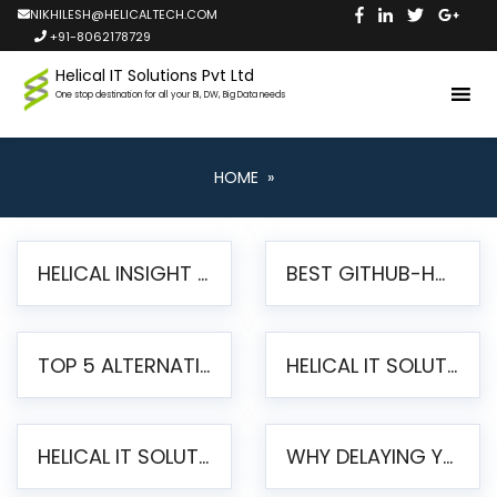
NIKHILESH@HELICALTECH.COM
+91-8062178729
Helical IT Solutions Pvt Ltd
One stop destination for all your BI, DW, Big Data needs
HOME
»
HELICAL INSIGHT LAUNCHES FREE AI-POWERED OPEN SOURCE BI PLATFORM WITH ENTERPRISE FEATURES
BEST GITHUB-HOSTED OPEN SOURCE BI TOOLS IN 2026: A COMPLETE FEATURE-BY-FEATURE COMPARISON
TOP 5 ALTERNATIVES TO JASPERREPORTS FOR PIXEL-PERFECT REPORTING IN 2026
HELICAL IT SOLUTIONS UNVEILS HELICAL INSIGHT 6.2: THE ULTIMATE UNIFIED, MODERN OPEN-SOURCE ALTERNATIVE TO LEGACY BI
HELICAL IT SOLUTIONS ANNOUNCES VERSION 6.1 OF OPEN SOURCE BI HELICAL INSIGHT – MAJOR ENHANCEMENTS ADVANCING TOWARD A UNIFIED BI PLATFORM
WHY DELAYING YOUR SSRS MIGRATION PUTS YOUR BUSINESS AT RISK