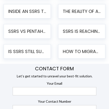
INSIDE AN SSRS TO PENTAHO MIGRATION – STEP-BY-STEP METHODOLOGY
THE REALITY OF AUTOMATED SSRS TO PENTAHO MIGRATION
SSRS VS PENTAHO REPORTS – AN ENTERPRISE COMPARISON
SSRS IS REACHING END OF LIFE: HOW TO MIGRATE SQL SERVER REPORTING SERVICES(SSRS) TO PENTAHO
IS SSRS STILL SUPPORTED? RISKS OF STAYING ON SSRS AND WHY MOVE TO JASPERSOFT
HOW TO MIGRATE FROM SSRS TO JASPERSOFT: A STEP-BY-STEP GUIDE
CONTACT FORM
Let’s get started to unravel your best-fit solution.
Your Email
Your Contact Number