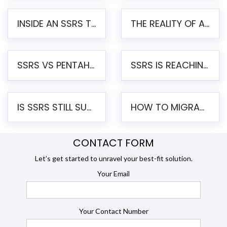
INSIDE AN SSRS TO PENTAHO MIGRATION – STEP-BY-STEP METHODOLOGY
THE REALITY OF AUTOMATED SSRS TO PENTAHO MIGRATION
SSRS VS PENTAHO REPORTS – AN ENTERPRISE COMPARISON
SSRS IS REACHING END OF LIFE: HOW TO MIGRATE SQL SERVER REPORTING SERVICES(SSRS) TO PENTAHO
IS SSRS STILL SUPPORTED? RISKS OF STAYING ON SSRS AND WHY MOVE TO JASPERSOFT
HOW TO MIGRATE FROM SSRS TO JASPERSOFT: A STEP-BY-STEP GUIDE
CONTACT FORM
Let’s get started to unravel your best-fit solution.
Your Email
Your Contact Number