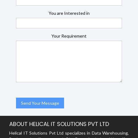
You are Interested in
Your Requirement
ABOUT HELICAL IT SOLUTIONS PVT LTD
Helical IT Solutions Pvt Ltd specializes in Data Warehousing,