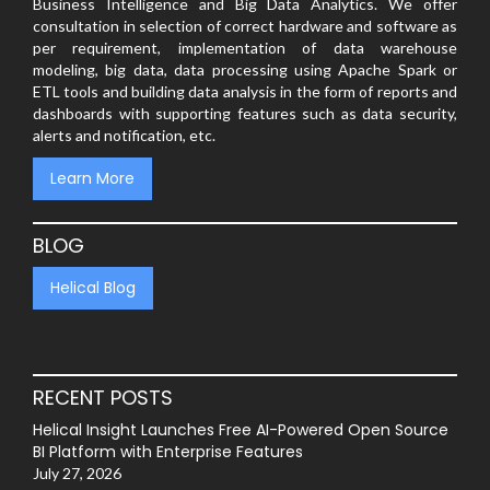
Business Intelligence and Big Data Analytics. We offer
consultation in selection of correct hardware and software as
per requirement, implementation of data warehouse
modeling, big data, data processing using Apache Spark or
ETL tools and building data analysis in the form of reports and
dashboards with supporting features such as data security,
alerts and notification, etc.
Learn More
BLOG
Helical Blog
RECENT POSTS
Helical Insight Launches Free AI-Powered Open Source
BI Platform with Enterprise Features
July 27, 2026