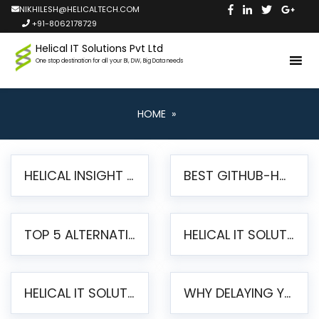
NIKHILESH@HELICALTECH.COM
+91-8062178729
Helical IT Solutions Pvt Ltd
One stop destination for all your BI, DW, Big Data needs
HOME
»
HELICAL INSIGHT LAUNCHES FREE AI-POWERED OPEN SOURCE BI PLATFORM WITH ENTERPRISE FEATURES
BEST GITHUB-HOSTED OPEN SOURCE BI TOOLS IN 2026: A COMPLETE FEATURE-BY-FEATURE COMPARISON
TOP 5 ALTERNATIVES TO JASPERREPORTS FOR PIXEL-PERFECT REPORTING IN 2026
HELICAL IT SOLUTIONS UNVEILS HELICAL INSIGHT 6.2: THE ULTIMATE UNIFIED, MODERN OPEN-SOURCE ALTERNATIVE TO LEGACY BI
HELICAL IT SOLUTIONS ANNOUNCES VERSION 6.1 OF OPEN SOURCE BI HELICAL INSIGHT – MAJOR ENHANCEMENTS ADVANCING TOWARD A UNIFIED BI PLATFORM
WHY DELAYING YOUR SSRS MIGRATION PUTS YOUR BUSINESS AT RISK