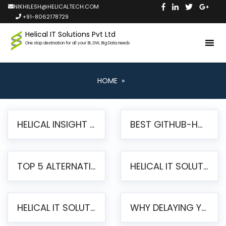
NIKHILESH@HELICALTECH.COM
+91-8062178729
Helical IT Solutions Pvt Ltd
One stop destination for all your BI, DW, Big Data needs
HOME
»
HELICAL INSIGHT LAUNCHES FREE AI-POWERED OPEN SOURCE BI PLATFORM WITH ENTERPRISE FEATURES
BEST GITHUB-HOSTED OPEN SOURCE BI TOOLS IN 2026: A COMPLETE FEATURE-BY-FEATURE COMPARISON
TOP 5 ALTERNATIVES TO JASPERREPORTS FOR PIXEL-PERFECT REPORTING IN 2026
HELICAL IT SOLUTIONS UNVEILS HELICAL INSIGHT 6.2: THE ULTIMATE UNIFIED, MODERN OPEN-SOURCE ALTERNATIVE TO LEGACY BI
HELICAL IT SOLUTIONS ANNOUNCES VERSION 6.1 OF OPEN SOURCE BI HELICAL INSIGHT – MAJOR ENHANCEMENTS ADVANCING TOWARD A UNIFIED BI PLATFORM
WHY DELAYING YOUR SSRS MIGRATION PUTS YOUR BUSINESS AT RISK