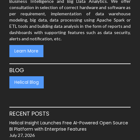
Business Intelligence and Big Data Analytics. We offer
consultation in selection of correct hardware and software as
per requirement, implementation of data warehouse
modeling, big data, data processing using Apache Spark or
ETL tools and building data analysis in the form of reports and
dashboards with supporting features such as data security,
alerts and notification, etc.
Learn More
BLOG
Helical Blog
RECENT POSTS
Helical Insight Launches Free AI-Powered Open Source
BI Platform with Enterprise Features
July 27, 2026