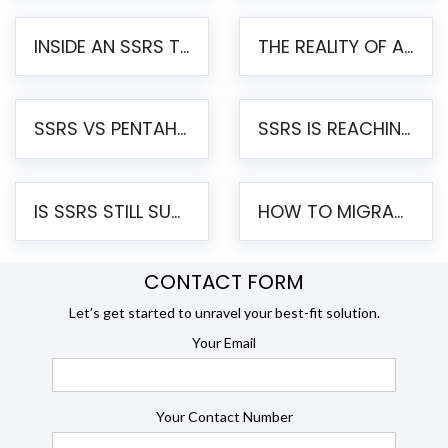
INSIDE AN SSRS TO PENTAHO MIGRATION – STEP-BY-STEP METHODOLOGY
THE REALITY OF AUTOMATED SSRS TO PENTAHO MIGRATION
SSRS VS PENTAHO REPORTS – AN ENTERPRISE COMPARISON
SSRS IS REACHING END OF LIFE: HOW TO MIGRATE SQL SERVER REPORTING SERVICES(SSRS) TO PENTAHO
IS SSRS STILL SUPPORTED? RISKS OF STAYING ON SSRS AND WHY MOVE TO JASPERSOFT
HOW TO MIGRATE FROM SSRS TO JASPERSOFT: A STEP-BY-STEP GUIDE
CONTACT FORM
Let’s get started to unravel your best-fit solution.
Your Email
Your Contact Number