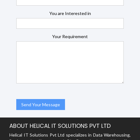
You are Interested in
Your Requirement
ABOUT HELICAL IT SOLUTIONS PVT LTD
Helical IT Solutions Pvt Ltd specializes in Data Warehousing,