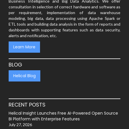
Business Intelligence and Big Data Analytics. We offer
consultation in selection of correct hardware and software as
per requirement, implementation of data warehouse
modeling, big data, data processing using Apache Spark or
ETL tools and building data analysis in the form of reports and
dashboards with supporting features such as data security,
alerts and notification, etc.
Learn More
BLOG
Helical Blog
RECENT POSTS
Helical Insight Launches Free AI-Powered Open Source
BI Platform with Enterprise Features
July 27, 2026