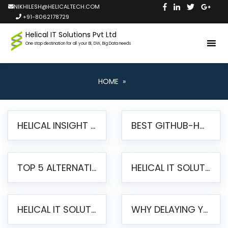
NIKHILESH@HELICALTECH.COM
+91-8062178729
Helical IT Solutions Pvt Ltd
One stop destination for all your BI, DW, Big Data needs
HOME
»
HELICAL INSIGHT LAUNCHES FREE AI-POWERED OPEN SOURCE BI PLATFORM WITH ENTERPRISE FEATURES
BEST GITHUB-HOSTED OPEN SOURCE BI TOOLS IN 2026: A COMPLETE FEATURE-BY-FEATURE COMPARISON
TOP 5 ALTERNATIVES TO JASPERREPORTS FOR PIXEL-PERFECT REPORTING IN 2026
HELICAL IT SOLUTIONS UNVEILS HELICAL INSIGHT 6.2: THE ULTIMATE UNIFIED, MODERN OPEN-SOURCE ALTERNATIVE TO LEGACY BI
HELICAL IT SOLUTIONS ANNOUNCES VERSION 6.1 OF OPEN SOURCE BI HELICAL INSIGHT – MAJOR ENHANCEMENTS ADVANCING TOWARD A UNIFIED BI PLATFORM
WHY DELAYING YOUR SSRS MIGRATION PUTS YOUR BUSINESS AT RISK