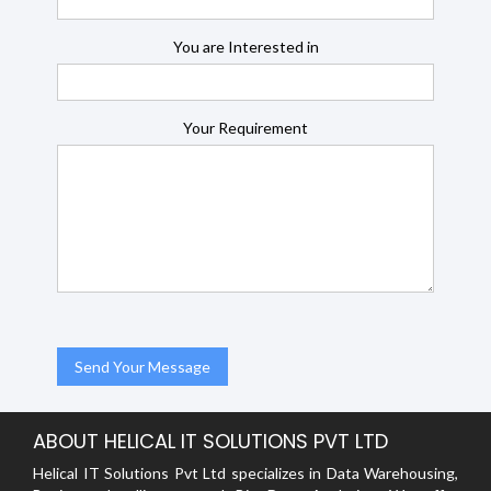
You are Interested in
Your Requirement
ABOUT HELICAL IT SOLUTIONS PVT LTD
Helical IT Solutions Pvt Ltd specializes in Data Warehousing,