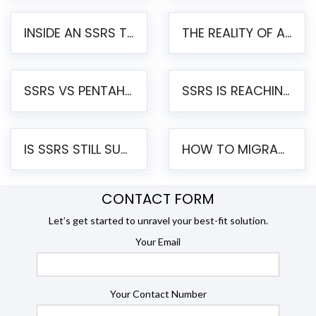
INSIDE AN SSRS TO PENTAHO MIGRATION – STEP-BY-STEP METHODOLOGY
THE REALITY OF AUTOMATED SSRS TO PENTAHO MIGRATION
SSRS VS PENTAHO REPORTS – AN ENTERPRISE COMPARISON
SSRS IS REACHING END OF LIFE: HOW TO MIGRATE SQL SERVER REPORTING SERVICES(SSRS) TO PENTAHO
IS SSRS STILL SUPPORTED? RISKS OF STAYING ON SSRS AND WHY MOVE TO JASPERSOFT
HOW TO MIGRATE FROM SSRS TO JASPERSOFT: A STEP-BY-STEP GUIDE
CONTACT FORM
Let’s get started to unravel your best-fit solution.
Your Email
Your Contact Number