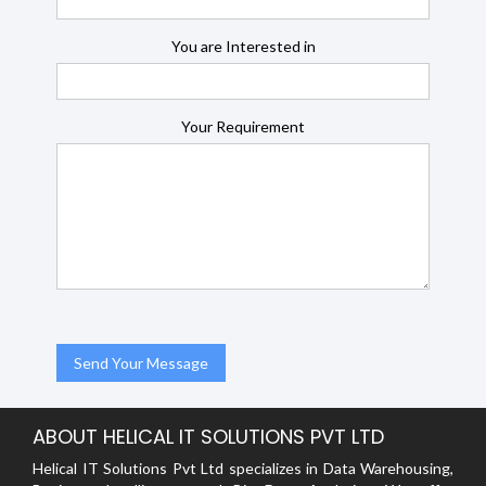
You are Interested in
Your Requirement
ABOUT HELICAL IT SOLUTIONS PVT LTD
Helical IT Solutions Pvt Ltd specializes in Data Warehousing,