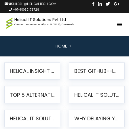
NIKHILESH@HELICALTECH.COM
+91-8062178729
Helical IT Solutions Pvt Ltd
One stop destination for all your BI, DW, Big Data needs
HOME
»
HELICAL INSIGHT LAUNCHES FREE AI-POWERED OPEN SOURCE BI PLATFORM WITH ENTERPRISE FEATURES
BEST GITHUB-HOSTED OPEN SOURCE BI TOOLS IN 2026: A COMPLETE FEATURE-BY-FEATURE COMPARISON
TOP 5 ALTERNATIVES TO JASPERREPORTS FOR PIXEL-PERFECT REPORTING IN 2026
HELICAL IT SOLUTIONS UNVEILS HELICAL INSIGHT 6.2: THE ULTIMATE UNIFIED, MODERN OPEN-SOURCE ALTERNATIVE TO LEGACY BI
HELICAL IT SOLUTIONS ANNOUNCES VERSION 6.1 OF OPEN SOURCE BI HELICAL INSIGHT – MAJOR ENHANCEMENTS ADVANCING TOWARD A UNIFIED BI PLATFORM
WHY DELAYING YOUR SSRS MIGRATION PUTS YOUR BUSINESS AT RISK