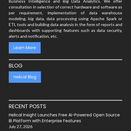
Business Intelligence and Big Data Analytics. We offer
consultation in selection of correct hardware and software as
per requirement, implementation of data warehouse
modeling, big data, data processing using Apache Spark or
ETL tools and building data analysis in the form of reports and
dashboards with supporting features such as data security,
alerts and notification, etc.
Learn More
BLOG
Helical Blog
RECENT POSTS
Helical Insight Launches Free AI-Powered Open Source
BI Platform with Enterprise Features
July 27, 2026