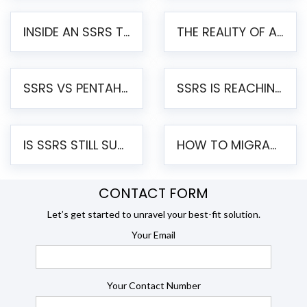
INSIDE AN SSRS TO PENTAHO MIGRATION – STEP-BY-STEP METHODOLOGY
THE REALITY OF AUTOMATED SSRS TO PENTAHO MIGRATION
SSRS VS PENTAHO REPORTS – AN ENTERPRISE COMPARISON
SSRS IS REACHING END OF LIFE: HOW TO MIGRATE SQL SERVER REPORTING SERVICES(SSRS) TO PENTAHO
IS SSRS STILL SUPPORTED? RISKS OF STAYING ON SSRS AND WHY MOVE TO JASPERSOFT
HOW TO MIGRATE FROM SSRS TO JASPERSOFT: A STEP-BY-STEP GUIDE
CONTACT FORM
Let’s get started to unravel your best-fit solution.
Your Email
Your Contact Number