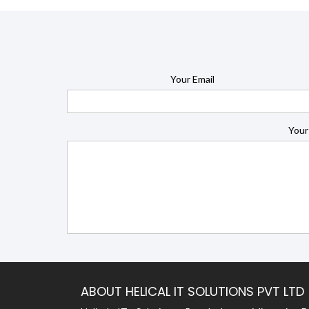
Your Email
Your
ABOUT HELICAL IT SOLUTIONS PVT LTD