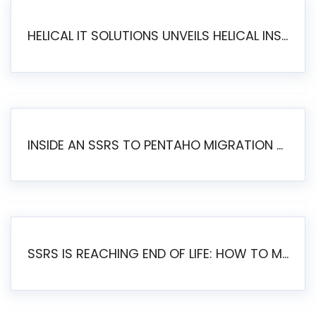
HELICAL IT SOLUTIONS UNVEILS HELICAL INSIGHT 6.2: THE ULTIMATE UNIFIED, MODERN OPEN-SOURCE ALTERNATIVE TO LEGACY BI
INSIDE AN SSRS TO PENTAHO MIGRATION – STEP-BY-STEP METHODOLOGY
SSRS IS REACHING END OF LIFE: HOW TO MIGRATE SQL SERVER REPORTING SERVICES(SSRS) TO PENTAHO