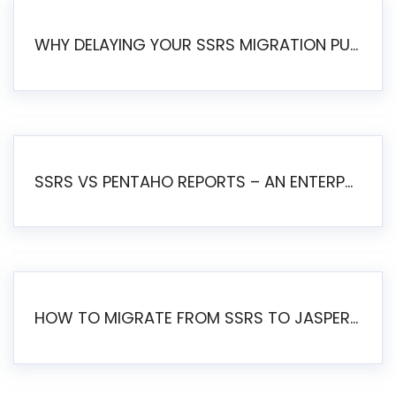
WHY DELAYING YOUR SSRS MIGRATION PUTS YOUR BUSINESS AT RISK
SSRS VS PENTAHO REPORTS – AN ENTERPRISE COMPARISON
HOW TO MIGRATE FROM SSRS TO JASPERSOFT: A STEP-BY-STEP GUIDE