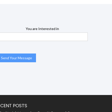
You are Interested in
ECENT POSTS