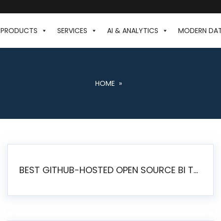
PRODUCTS
SERVICES
AI & ANALYTICS
MODERN DA
HOME
»
BEST GITHUB-HOSTED OPEN SOURCE BI TOOLS IN 2026: A COMPLETE FEATURE-BY-FEATURE COMPARISON