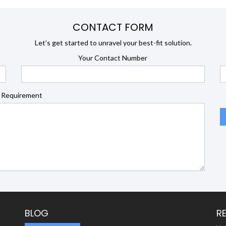
CONTACT FORM
Let’s get started to unravel your best-fit solution.
Your Contact Number
 Requirement
BLOG
R