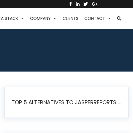
TA STACK
COMPANY
CLIENTS
CONTACT
TOP 5 ALTERNATIVES TO JASPERREPORTS FOR PIXEL-PERFECT REPORTING IN 2026