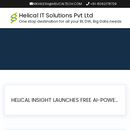
NIKHILESH@HELICALTECH.COM
+91-8062178729
Helical IT Solutions Pvt Ltd
One stop destination for all your BI, DW, Big Data needs
HELICAL INSIGHT LAUNCHES FREE AI-POWERED OPEN SOURCE BI PLATFORM WITH ENTERPRISE FEATURES