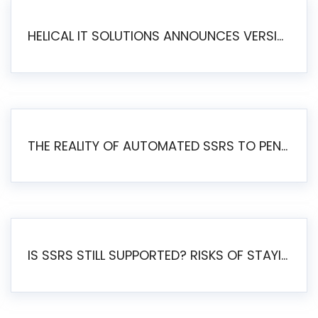
HELICAL IT SOLUTIONS ANNOUNCES VERSION 6.1 OF OPEN SOURCE BI HELICAL INSIGHT – MAJOR ENHANCEMENTS ADVANCING TOWARD A UNIFIED BI PLATFORM
THE REALITY OF AUTOMATED SSRS TO PENTAHO MIGRATION
IS SSRS STILL SUPPORTED? RISKS OF STAYING ON SSRS AND WHY MOVE TO JASPERSOFT