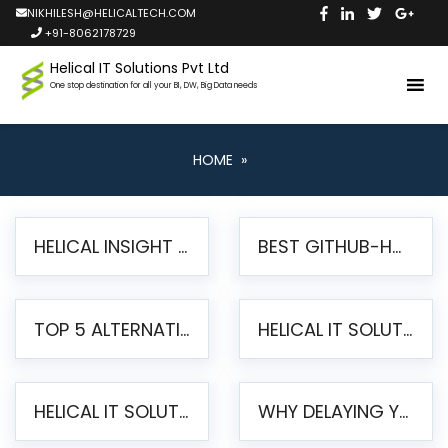
NIKHILESH@HELICALTECH.COM
+91-8062178729
Helical IT Solutions Pvt Ltd
One stop destination for all your BI, DW, Big Data needs
HOME
»
HELICAL INSIGHT LAUNCHES FREE AI-POWERED OPEN SOURCE BI PLATFORM WITH ENTERPRISE FEATURES
BEST GITHUB-HOSTED OPEN SOURCE BI TOOLS IN 2026: A COMPLETE FEATURE-BY-FEATURE COMPARISON
TOP 5 ALTERNATIVES TO JASPERREPORTS FOR PIXEL-PERFECT REPORTING IN 2026
HELICAL IT SOLUTIONS UNVEILS HELICAL INSIGHT 6.2: THE ULTIMATE UNIFIED, MODERN OPEN-SOURCE ALTERNATIVE TO LEGACY BI
HELICAL IT SOLUTIONS ANNOUNCES VERSION 6.1 OF OPEN SOURCE BI HELICAL INSIGHT – MAJOR ENHANCEMENTS ADVANCING TOWARD A UNIFIED BI PLATFORM
WHY DELAYING YOUR SSRS MIGRATION PUTS YOUR BUSINESS AT RISK