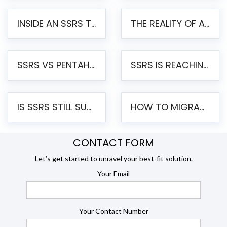
INSIDE AN SSRS TO PENTAHO MIGRATION – STEP-BY-STEP METHODOLOGY
THE REALITY OF AUTOMATED SSRS TO PENTAHO MIGRATION
SSRS VS PENTAHO REPORTS – AN ENTERPRISE COMPARISON
SSRS IS REACHING END OF LIFE: HOW TO MIGRATE SQL SERVER REPORTING SERVICES(SSRS) TO PENTAHO
IS SSRS STILL SUPPORTED? RISKS OF STAYING ON SSRS AND WHY MOVE TO JASPERSOFT
HOW TO MIGRATE FROM SSRS TO JASPERSOFT: A STEP-BY-STEP GUIDE
CONTACT FORM
Let’s get started to unravel your best-fit solution.
Your Email
Your Contact Number