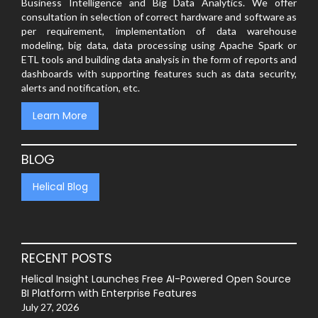
Business Intelligence and Big Data Analytics. We offer
consultation in selection of correct hardware and software as
per requirement, implementation of data warehouse
modeling, big data, data processing using Apache Spark or
ETL tools and building data analysis in the form of reports and
dashboards with supporting features such as data security,
alerts and notification, etc.
Learn More
BLOG
Helical Blog
RECENT POSTS
Helical Insight Launches Free AI-Powered Open Source
BI Platform with Enterprise Features
July 27, 2026