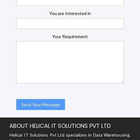
You are Interested in
Your Requirement
ABOUT HELICAL IT SOLUTIONS PVT LTD
Helical IT Solutions Pvt Ltd specializes in Data Warehousing,