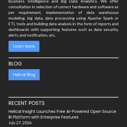
Business Intelligence and Big Data Analytics. We offer
consultation in selection of correct hardware and software as
per requirement, implementation of data warehouse
modeling, big data, data processing using Apache Spark or
ETL tools and building data analysis in the form of reports and
dashboards with supporting features such as data security,
alerts and notification, etc.
Learn More
BLOG
Helical Blog
RECENT POSTS
Helical Insight Launches Free AI-Powered Open Source
BI Platform with Enterprise Features
July 27, 2026