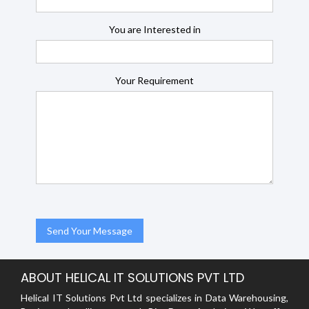
You are Interested in
Your Requirement
ABOUT HELICAL IT SOLUTIONS PVT LTD
Helical IT Solutions Pvt Ltd specializes in Data Warehousing,