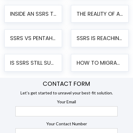
INSIDE AN SSRS TO PENTAHO MIGRATION – STEP-BY-STEP METHODOLOGY
THE REALITY OF AUTOMATED SSRS TO PENTAHO MIGRATION
SSRS VS PENTAHO REPORTS – AN ENTERPRISE COMPARISON
SSRS IS REACHING END OF LIFE: HOW TO MIGRATE SQL SERVER REPORTING SERVICES(SSRS) TO PENTAHO
IS SSRS STILL SUPPORTED? RISKS OF STAYING ON SSRS AND WHY MOVE TO JASPERSOFT
HOW TO MIGRATE FROM SSRS TO JASPERSOFT: A STEP-BY-STEP GUIDE
CONTACT FORM
Let’s get started to unravel your best-fit solution.
Your Email
Your Contact Number