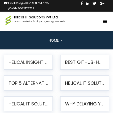
NIKHILESH@HELICALTECH.COM
+91-8062178729
Helical IT Solutions Pvt Ltd
One stop destination for all your BI, DW, Big Data needs
HOME
»
HELICAL INSIGHT LAUNCHES FREE AI-POWERED OPEN SOURCE BI PLATFORM WITH ENTERPRISE FEATURES
BEST GITHUB-HOSTED OPEN SOURCE BI TOOLS IN 2026: A COMPLETE FEATURE-BY-FEATURE COMPARISON
TOP 5 ALTERNATIVES TO JASPERREPORTS FOR PIXEL-PERFECT REPORTING IN 2026
HELICAL IT SOLUTIONS UNVEILS HELICAL INSIGHT 6.2: THE ULTIMATE UNIFIED, MODERN OPEN-SOURCE ALTERNATIVE TO LEGACY BI
HELICAL IT SOLUTIONS ANNOUNCES VERSION 6.1 OF OPEN SOURCE BI HELICAL INSIGHT – MAJOR ENHANCEMENTS ADVANCING TOWARD A UNIFIED BI PLATFORM
WHY DELAYING YOUR SSRS MIGRATION PUTS YOUR BUSINESS AT RISK