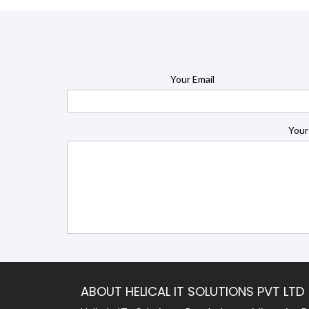
Your Email
Your
ABOUT HELICAL IT SOLUTIONS PVT LTD