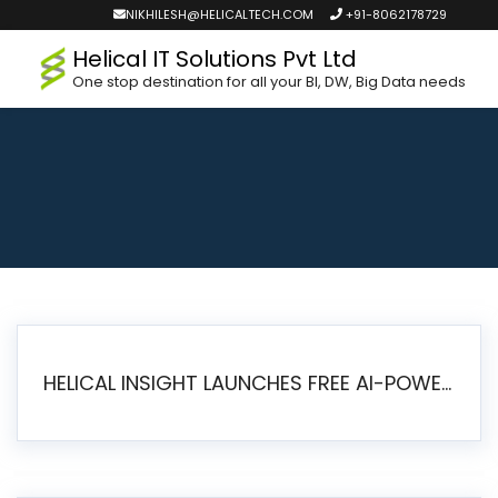
NIKHILESH@HELICALTECH.COM
+91-8062178729
Helical IT Solutions Pvt Ltd
One stop destination for all your BI, DW, Big Data needs
HELICAL INSIGHT LAUNCHES FREE AI-POWERED OPEN SOURCE BI PLATFORM WITH ENTERPRISE FEATURES