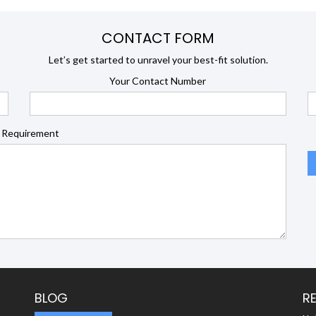
CONTACT FORM
Let’s get started to unravel your best-fit solution.
Your Contact Number
 Requirement
BLOG
R