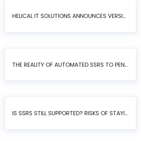
HELICAL IT SOLUTIONS ANNOUNCES VERSION 6.1 OF OPEN SOURCE BI HELICAL INSIGHT – MAJOR ENHANCEMENTS ADVANCING TOWARD A UNIFIED BI PLATFORM
THE REALITY OF AUTOMATED SSRS TO PENTAHO MIGRATION
IS SSRS STILL SUPPORTED? RISKS OF STAYING ON SSRS AND WHY MOVE TO JASPERSOFT