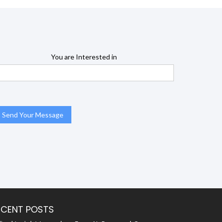
You are Interested in
ECENT POSTS