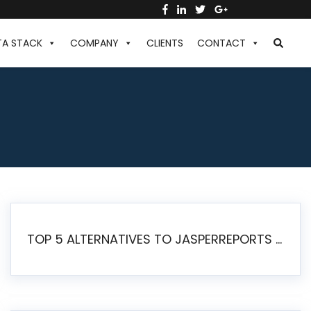
TA STACK
COMPANY
CLIENTS
CONTACT
TOP 5 ALTERNATIVES TO JASPERREPORTS FOR PIXEL-PERFECT REPORTING IN 2026