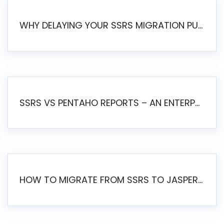
WHY DELAYING YOUR SSRS MIGRATION PUTS YOUR BUSINESS AT RISK
SSRS VS PENTAHO REPORTS – AN ENTERPRISE COMPARISON
HOW TO MIGRATE FROM SSRS TO JASPERSOFT: A STEP-BY-STEP GUIDE