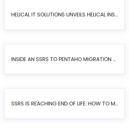
HELICAL IT SOLUTIONS UNVEILS HELICAL INSIGHT 6.2: THE ULTIMATE UNIFIED, MODERN OPEN-SOURCE ALTERNATIVE TO LEGACY BI
INSIDE AN SSRS TO PENTAHO MIGRATION – STEP-BY-STEP METHODOLOGY
SSRS IS REACHING END OF LIFE: HOW TO MIGRATE SQL SERVER REPORTING SERVICES(SSRS) TO PENTAHO