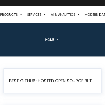
PRODUCTS
SERVICES
AI & ANALYTICS
MODERN DA
HOME
»
BEST GITHUB-HOSTED OPEN SOURCE BI TOOLS IN 2026: A COMPLETE FEATURE-BY-FEATURE COMPARISON