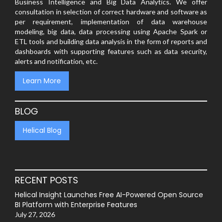
Business Intelligence and Big Data Analytics. We offer
consultation in selection of correct hardware and software as
per requirement, implementation of data warehouse
modeling, big data, data processing using Apache Spark or
ETL tools and building data analysis in the form of reports and
dashboards with supporting features such as data security,
alerts and notification, etc.
Learn More
BLOG
Helical Blog
RECENT POSTS
Helical Insight Launches Free AI-Powered Open Source
BI Platform with Enterprise Features
July 27, 2026