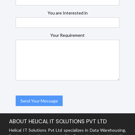
You are Interested in
Your Requirement
ABOUT HELICAL IT SOLUTIONS PVT LTD
Helical IT Solutions Pvt Ltd specializes in Data Warehousing,