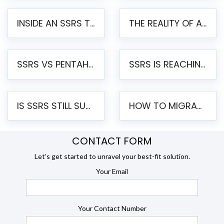
INSIDE AN SSRS TO PENTAHO MIGRATION – STEP-BY-STEP METHODOLOGY
THE REALITY OF AUTOMATED SSRS TO PENTAHO MIGRATION
SSRS VS PENTAHO REPORTS – AN ENTERPRISE COMPARISON
SSRS IS REACHING END OF LIFE: HOW TO MIGRATE SQL SERVER REPORTING SERVICES(SSRS) TO PENTAHO
IS SSRS STILL SUPPORTED? RISKS OF STAYING ON SSRS AND WHY MOVE TO JASPERSOFT
HOW TO MIGRATE FROM SSRS TO JASPERSOFT: A STEP-BY-STEP GUIDE
CONTACT FORM
Let’s get started to unravel your best-fit solution.
Your Email
Your Contact Number