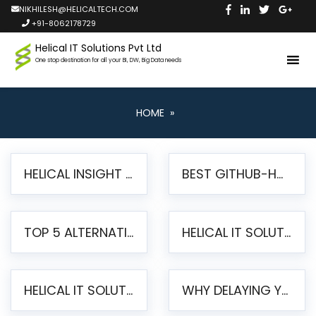
NIKHILESH@HELICALTECH.COM
+91-8062178729
Helical IT Solutions Pvt Ltd
One stop destination for all your BI, DW, Big Data needs
HOME
»
HELICAL INSIGHT LAUNCHES FREE AI-POWERED OPEN SOURCE BI PLATFORM WITH ENTERPRISE FEATURES
BEST GITHUB-HOSTED OPEN SOURCE BI TOOLS IN 2026: A COMPLETE FEATURE-BY-FEATURE COMPARISON
TOP 5 ALTERNATIVES TO JASPERREPORTS FOR PIXEL-PERFECT REPORTING IN 2026
HELICAL IT SOLUTIONS UNVEILS HELICAL INSIGHT 6.2: THE ULTIMATE UNIFIED, MODERN OPEN-SOURCE ALTERNATIVE TO LEGACY BI
HELICAL IT SOLUTIONS ANNOUNCES VERSION 6.1 OF OPEN SOURCE BI HELICAL INSIGHT – MAJOR ENHANCEMENTS ADVANCING TOWARD A UNIFIED BI PLATFORM
WHY DELAYING YOUR SSRS MIGRATION PUTS YOUR BUSINESS AT RISK