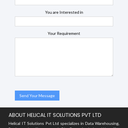
You are Interested in
Your Requirement
ABOUT HELICAL IT SOLUTIONS PVT LTD
Helical IT Solutions Pvt Ltd specializes in Data Warehousing,