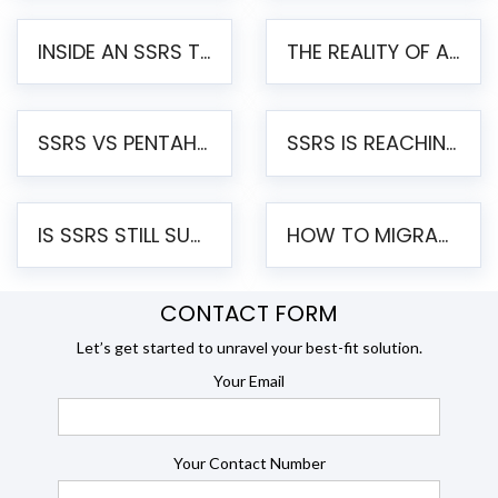
INSIDE AN SSRS TO PENTAHO MIGRATION – STEP-BY-STEP METHODOLOGY
THE REALITY OF AUTOMATED SSRS TO PENTAHO MIGRATION
SSRS VS PENTAHO REPORTS – AN ENTERPRISE COMPARISON
SSRS IS REACHING END OF LIFE: HOW TO MIGRATE SQL SERVER REPORTING SERVICES(SSRS) TO PENTAHO
IS SSRS STILL SUPPORTED? RISKS OF STAYING ON SSRS AND WHY MOVE TO JASPERSOFT
HOW TO MIGRATE FROM SSRS TO JASPERSOFT: A STEP-BY-STEP GUIDE
CONTACT FORM
Let’s get started to unravel your best-fit solution.
Your Email
Your Contact Number