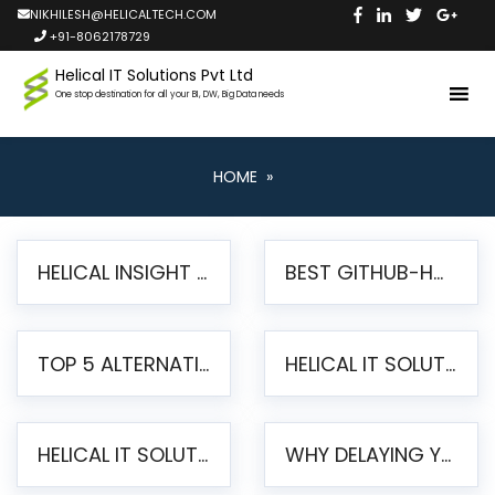
NIKHILESH@HELICALTECH.COM
+91-8062178729
Helical IT Solutions Pvt Ltd
One stop destination for all your BI, DW, Big Data needs
HOME
»
HELICAL INSIGHT LAUNCHES FREE AI-POWERED OPEN SOURCE BI PLATFORM WITH ENTERPRISE FEATURES
BEST GITHUB-HOSTED OPEN SOURCE BI TOOLS IN 2026: A COMPLETE FEATURE-BY-FEATURE COMPARISON
TOP 5 ALTERNATIVES TO JASPERREPORTS FOR PIXEL-PERFECT REPORTING IN 2026
HELICAL IT SOLUTIONS UNVEILS HELICAL INSIGHT 6.2: THE ULTIMATE UNIFIED, MODERN OPEN-SOURCE ALTERNATIVE TO LEGACY BI
HELICAL IT SOLUTIONS ANNOUNCES VERSION 6.1 OF OPEN SOURCE BI HELICAL INSIGHT – MAJOR ENHANCEMENTS ADVANCING TOWARD A UNIFIED BI PLATFORM
WHY DELAYING YOUR SSRS MIGRATION PUTS YOUR BUSINESS AT RISK