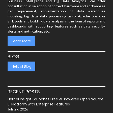
Business Intelligence and Big Data Analytics. We offer
consultation in selection of correct hardware and software as
per requirement, implementation of data warehouse
modeling, big data, data processing using Apache Spark or
ETL tools and building data analysis in the form of reports and
dashboards with supporting features such as data security,
alerts and notification, etc.
Learn More
BLOG
Helical Blog
RECENT POSTS
Helical Insight Launches Free AI-Powered Open Source
BI Platform with Enterprise Features
July 27, 2026