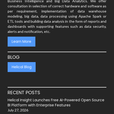
Business Intelligence and Big Data Analytics. We offer
consultation in selection of correct hardware and software as
per requirement, implementation of data warehouse
modeling, big data, data processing using Apache Spark or
ETL tools and building data analysis in the form of reports and
dashboards with supporting features such as data security,
alerts and notification, etc.
Learn More
BLOG
Helical Blog
RECENT POSTS
Helical Insight Launches Free AI-Powered Open Source
BI Platform with Enterprise Features
July 27, 2026