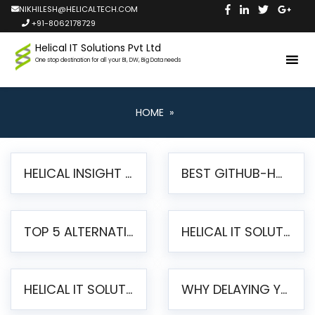
NIKHILESH@HELICALTECH.COM
+91-8062178729
Helical IT Solutions Pvt Ltd
One stop destination for all your BI, DW, Big Data needs
HOME
»
HELICAL INSIGHT LAUNCHES FREE AI-POWERED OPEN SOURCE BI PLATFORM WITH ENTERPRISE FEATURES
BEST GITHUB-HOSTED OPEN SOURCE BI TOOLS IN 2026: A COMPLETE FEATURE-BY-FEATURE COMPARISON
TOP 5 ALTERNATIVES TO JASPERREPORTS FOR PIXEL-PERFECT REPORTING IN 2026
HELICAL IT SOLUTIONS UNVEILS HELICAL INSIGHT 6.2: THE ULTIMATE UNIFIED, MODERN OPEN-SOURCE ALTERNATIVE TO LEGACY BI
HELICAL IT SOLUTIONS ANNOUNCES VERSION 6.1 OF OPEN SOURCE BI HELICAL INSIGHT – MAJOR ENHANCEMENTS ADVANCING TOWARD A UNIFIED BI PLATFORM
WHY DELAYING YOUR SSRS MIGRATION PUTS YOUR BUSINESS AT RISK