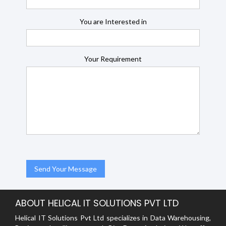
You are Interested in
Your Requirement
ABOUT HELICAL IT SOLUTIONS PVT LTD
Helical IT Solutions Pvt Ltd specializes in Data Warehousing,