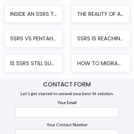
INSIDE AN SSRS TO PENTAHO MIGRATION – STEP-BY-STEP METHODOLOGY
THE REALITY OF AUTOMATED SSRS TO PENTAHO MIGRATION
SSRS VS PENTAHO REPORTS – AN ENTERPRISE COMPARISON
SSRS IS REACHING END OF LIFE: HOW TO MIGRATE SQL SERVER REPORTING SERVICES(SSRS) TO PENTAHO
IS SSRS STILL SUPPORTED? RISKS OF STAYING ON SSRS AND WHY MOVE TO JASPERSOFT
HOW TO MIGRATE FROM SSRS TO JASPERSOFT: A STEP-BY-STEP GUIDE
CONTACT FORM
Let’s get started to unravel your best-fit solution.
Your Email
Your Contact Number