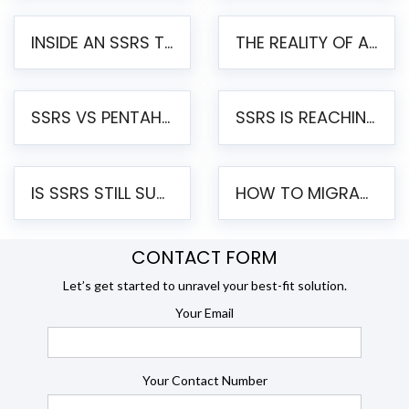
INSIDE AN SSRS TO PENTAHO MIGRATION – STEP-BY-STEP METHODOLOGY
THE REALITY OF AUTOMATED SSRS TO PENTAHO MIGRATION
SSRS VS PENTAHO REPORTS – AN ENTERPRISE COMPARISON
SSRS IS REACHING END OF LIFE: HOW TO MIGRATE SQL SERVER REPORTING SERVICES(SSRS) TO PENTAHO
IS SSRS STILL SUPPORTED? RISKS OF STAYING ON SSRS AND WHY MOVE TO JASPERSOFT
HOW TO MIGRATE FROM SSRS TO JASPERSOFT: A STEP-BY-STEP GUIDE
CONTACT FORM
Let’s get started to unravel your best-fit solution.
Your Email
Your Contact Number