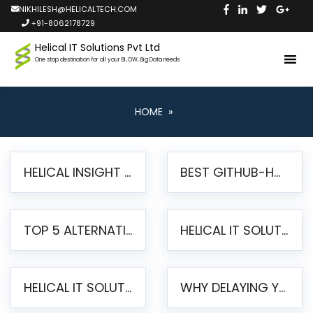
NIKHILESH@HELICALTECH.COM
+91-8062178729
Helical IT Solutions Pvt Ltd
One stop destination for all your BI, DW, Big Data needs
HOME
»
HELICAL INSIGHT LAUNCHES FREE AI-POWERED OPEN SOURCE BI PLATFORM WITH ENTERPRISE FEATURES
BEST GITHUB-HOSTED OPEN SOURCE BI TOOLS IN 2026: A COMPLETE FEATURE-BY-FEATURE COMPARISON
TOP 5 ALTERNATIVES TO JASPERREPORTS FOR PIXEL-PERFECT REPORTING IN 2026
HELICAL IT SOLUTIONS UNVEILS HELICAL INSIGHT 6.2: THE ULTIMATE UNIFIED, MODERN OPEN-SOURCE ALTERNATIVE TO LEGACY BI
HELICAL IT SOLUTIONS ANNOUNCES VERSION 6.1 OF OPEN SOURCE BI HELICAL INSIGHT – MAJOR ENHANCEMENTS ADVANCING TOWARD A UNIFIED BI PLATFORM
WHY DELAYING YOUR SSRS MIGRATION PUTS YOUR BUSINESS AT RISK