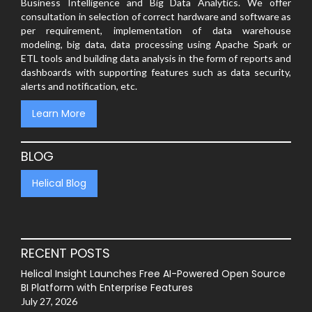
Business Intelligence and Big Data Analytics. We offer
consultation in selection of correct hardware and software as
per requirement, implementation of data warehouse
modeling, big data, data processing using Apache Spark or
ETL tools and building data analysis in the form of reports and
dashboards with supporting features such as data security,
alerts and notification, etc.
Learn More
BLOG
Helical Blog
RECENT POSTS
Helical Insight Launches Free AI-Powered Open Source
BI Platform with Enterprise Features
July 27, 2026