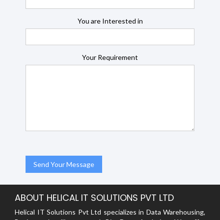
You are Interested in
Your Requirement
ABOUT HELICAL IT SOLUTIONS PVT LTD
Helical IT Solutions Pvt Ltd specializes in Data Warehousing,