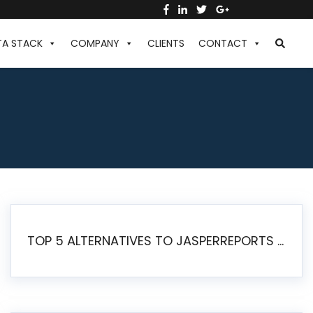
TA STACK
COMPANY
CLIENTS
CONTACT
TOP 5 ALTERNATIVES TO JASPERREPORTS FOR PIXEL-PERFECT REPORTING IN 2026