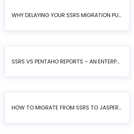
WHY DELAYING YOUR SSRS MIGRATION PUTS YOUR BUSINESS AT RISK
SSRS VS PENTAHO REPORTS – AN ENTERPRISE COMPARISON
HOW TO MIGRATE FROM SSRS TO JASPERSOFT: A STEP-BY-STEP GUIDE