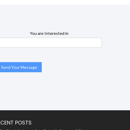
You are Interested in
ECENT POSTS