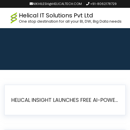
NIKHILESH@HELICALTECH.COM
+91-8062178729
Helical IT Solutions Pvt Ltd
One stop destination for all your BI, DW, Big Data needs
HELICAL INSIGHT LAUNCHES FREE AI-POWERED OPEN SOURCE BI PLATFORM WITH ENTERPRISE FEATURES