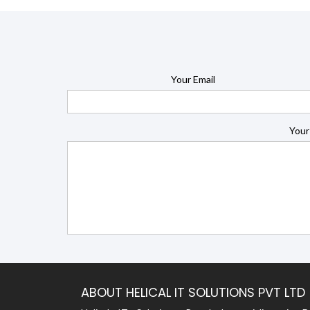
Your Email
Your
ABOUT HELICAL IT SOLUTIONS PVT LTD