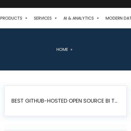
PRODUCTS
SERVICES
AI & ANALYTICS
MODERN DA
HOME
»
BEST GITHUB-HOSTED OPEN SOURCE BI TOOLS IN 2026: A COMPLETE FEATURE-BY-FEATURE COMPARISON