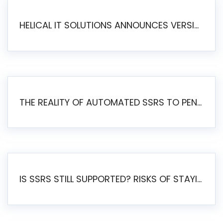
HELICAL IT SOLUTIONS ANNOUNCES VERSION 6.1 OF OPEN SOURCE BI HELICAL INSIGHT – MAJOR ENHANCEMENTS ADVANCING TOWARD A UNIFIED BI PLATFORM
THE REALITY OF AUTOMATED SSRS TO PENTAHO MIGRATION
IS SSRS STILL SUPPORTED? RISKS OF STAYING ON SSRS AND WHY MOVE TO JASPERSOFT