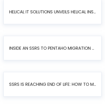
HELICAL IT SOLUTIONS UNVEILS HELICAL INSIGHT 6.2: THE ULTIMATE UNIFIED, MODERN OPEN-SOURCE ALTERNATIVE TO LEGACY BI
INSIDE AN SSRS TO PENTAHO MIGRATION – STEP-BY-STEP METHODOLOGY
SSRS IS REACHING END OF LIFE: HOW TO MIGRATE SQL SERVER REPORTING SERVICES(SSRS) TO PENTAHO