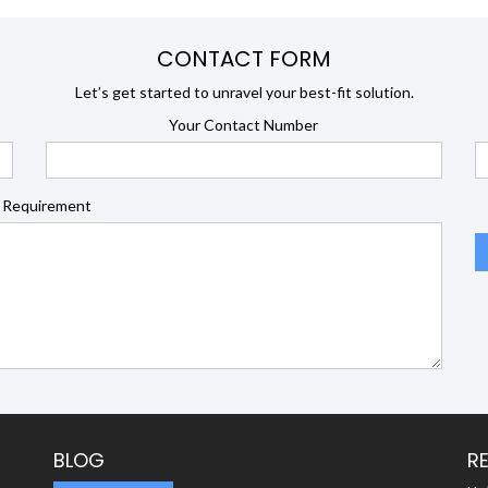
CONTACT FORM
Let’s get started to unravel your best-fit solution.
Your Contact Number
 Requirement
BLOG
R