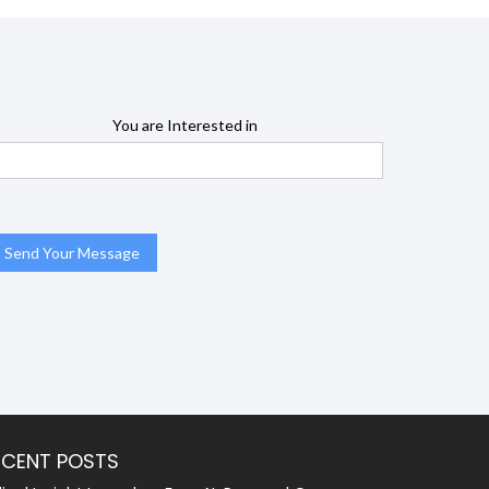
You are Interested in
ECENT POSTS