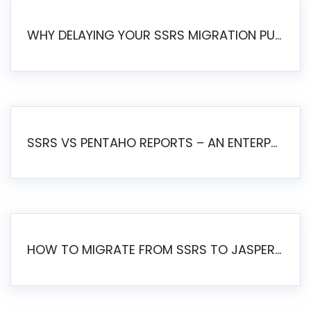
WHY DELAYING YOUR SSRS MIGRATION PUTS YOUR BUSINESS AT RISK
SSRS VS PENTAHO REPORTS – AN ENTERPRISE COMPARISON
HOW TO MIGRATE FROM SSRS TO JASPERSOFT: A STEP-BY-STEP GUIDE