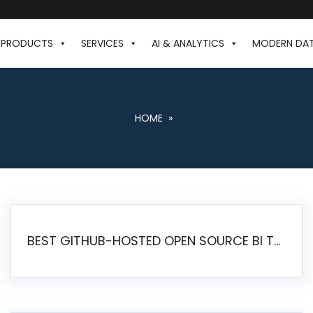
PRODUCTS
SERVICES
AI & ANALYTICS
MODERN DA
HOME
»
BEST GITHUB-HOSTED OPEN SOURCE BI TOOLS IN 2026: A COMPLETE FEATURE-BY-FEATURE COMPARISON