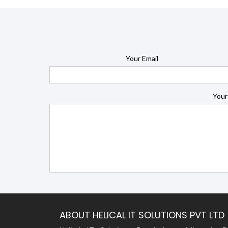
Your Email
Your
ABOUT HELICAL IT SOLUTIONS PVT LTD