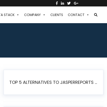
TA STACK
COMPANY
CLIENTS
CONTACT
TOP 5 ALTERNATIVES TO JASPERREPORTS FOR PIXEL-PERFECT REPORTING IN 2026