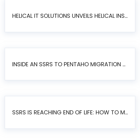
HELICAL IT SOLUTIONS UNVEILS HELICAL INSIGHT 6.2: THE ULTIMATE UNIFIED, MODERN OPEN-SOURCE ALTERNATIVE TO LEGACY BI
INSIDE AN SSRS TO PENTAHO MIGRATION – STEP-BY-STEP METHODOLOGY
SSRS IS REACHING END OF LIFE: HOW TO MIGRATE SQL SERVER REPORTING SERVICES(SSRS) TO PENTAHO