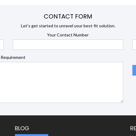
CONTACT FORM
Let’s get started to unravel your best-fit solution.
Your Contact Number
 Requirement
BLOG
R