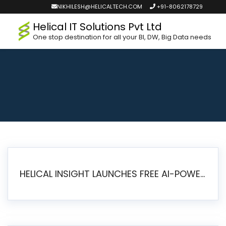
NIKHILESH@HELICALTECH.COM
+91-8062178729
Helical IT Solutions Pvt Ltd
One stop destination for all your BI, DW, Big Data needs
HELICAL INSIGHT LAUNCHES FREE AI-POWERED OPEN SOURCE BI PLATFORM WITH ENTERPRISE FEATURES