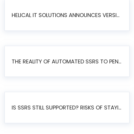
HELICAL IT SOLUTIONS ANNOUNCES VERSION 6.1 OF OPEN SOURCE BI HELICAL INSIGHT – MAJOR ENHANCEMENTS ADVANCING TOWARD A UNIFIED BI PLATFORM
THE REALITY OF AUTOMATED SSRS TO PENTAHO MIGRATION
IS SSRS STILL SUPPORTED? RISKS OF STAYING ON SSRS AND WHY MOVE TO JASPERSOFT