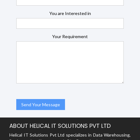
You are Interested in
Your Requirement
ABOUT HELICAL IT SOLUTIONS PVT LTD
Helical IT Solutions Pvt Ltd specializes in Data Warehousing,