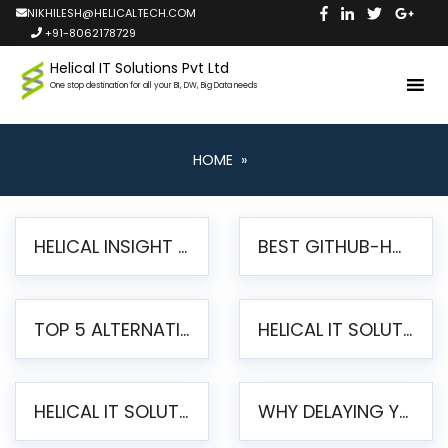
NIKHILESH@HELICALTECH.COM
+91-8062178729
Helical IT Solutions Pvt Ltd
One stop destination for all your BI, DW, Big Data needs
HOME
»
HELICAL INSIGHT LAUNCHES FREE AI-POWERED OPEN SOURCE BI PLATFORM WITH ENTERPRISE FEATURES
BEST GITHUB-HOSTED OPEN SOURCE BI TOOLS IN 2026: A COMPLETE FEATURE-BY-FEATURE COMPARISON
TOP 5 ALTERNATIVES TO JASPERREPORTS FOR PIXEL-PERFECT REPORTING IN 2026
HELICAL IT SOLUTIONS UNVEILS HELICAL INSIGHT 6.2: THE ULTIMATE UNIFIED, MODERN OPEN-SOURCE ALTERNATIVE TO LEGACY BI
HELICAL IT SOLUTIONS ANNOUNCES VERSION 6.1 OF OPEN SOURCE BI HELICAL INSIGHT – MAJOR ENHANCEMENTS ADVANCING TOWARD A UNIFIED BI PLATFORM
WHY DELAYING YOUR SSRS MIGRATION PUTS YOUR BUSINESS AT RISK