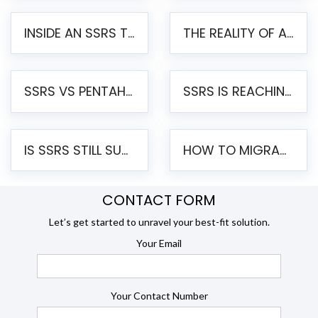
INSIDE AN SSRS TO PENTAHO MIGRATION – STEP-BY-STEP METHODOLOGY
THE REALITY OF AUTOMATED SSRS TO PENTAHO MIGRATION
SSRS VS PENTAHO REPORTS – AN ENTERPRISE COMPARISON
SSRS IS REACHING END OF LIFE: HOW TO MIGRATE SQL SERVER REPORTING SERVICES(SSRS) TO PENTAHO
IS SSRS STILL SUPPORTED? RISKS OF STAYING ON SSRS AND WHY MOVE TO JASPERSOFT
HOW TO MIGRATE FROM SSRS TO JASPERSOFT: A STEP-BY-STEP GUIDE
CONTACT FORM
Let’s get started to unravel your best-fit solution.
Your Email
Your Contact Number