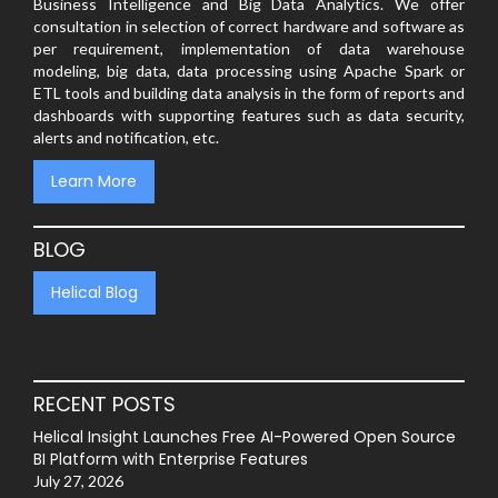
Business Intelligence and Big Data Analytics. We offer
consultation in selection of correct hardware and software as
per requirement, implementation of data warehouse
modeling, big data, data processing using Apache Spark or
ETL tools and building data analysis in the form of reports and
dashboards with supporting features such as data security,
alerts and notification, etc.
Learn More
BLOG
Helical Blog
RECENT POSTS
Helical Insight Launches Free AI-Powered Open Source
BI Platform with Enterprise Features
July 27, 2026