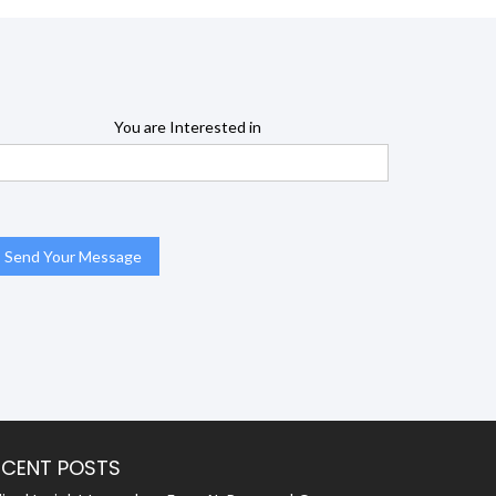
You are Interested in
ECENT POSTS