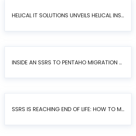
HELICAL IT SOLUTIONS UNVEILS HELICAL INSIGHT 6.2: THE ULTIMATE UNIFIED, MODERN OPEN-SOURCE ALTERNATIVE TO LEGACY BI
INSIDE AN SSRS TO PENTAHO MIGRATION – STEP-BY-STEP METHODOLOGY
SSRS IS REACHING END OF LIFE: HOW TO MIGRATE SQL SERVER REPORTING SERVICES(SSRS) TO PENTAHO