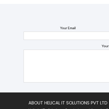
Your Email
Your
ABOUT HELICAL IT SOLUTIONS PVT LTD