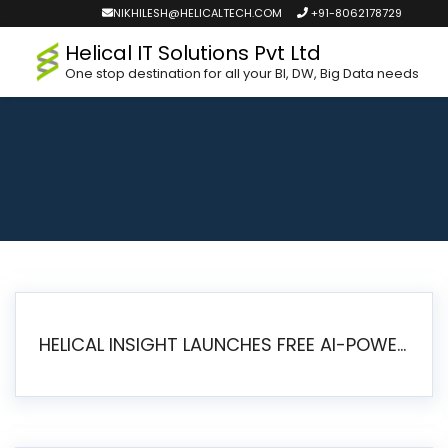
NIKHILESH@HELICALTECH.COM
+91-8062178729
Helical IT Solutions Pvt Ltd
One stop destination for all your BI, DW, Big Data needs
HELICAL INSIGHT LAUNCHES FREE AI-POWERED OPEN SOURCE BI PLATFORM WITH ENTERPRISE FEATURES