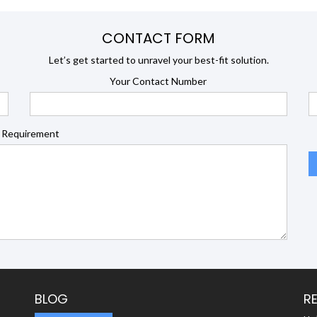
CONTACT FORM
Let’s get started to unravel your best-fit solution.
Your Contact Number
 Requirement
BLOG
R