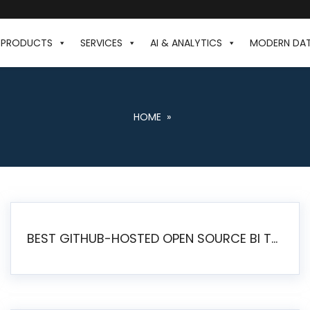
PRODUCTS
SERVICES
AI & ANALYTICS
MODERN DA
HOME
»
BEST GITHUB-HOSTED OPEN SOURCE BI TOOLS IN 2026: A COMPLETE FEATURE-BY-FEATURE COMPARISON