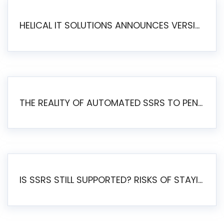
HELICAL IT SOLUTIONS ANNOUNCES VERSION 6.1 OF OPEN SOURCE BI HELICAL INSIGHT – MAJOR ENHANCEMENTS ADVANCING TOWARD A UNIFIED BI PLATFORM
THE REALITY OF AUTOMATED SSRS TO PENTAHO MIGRATION
IS SSRS STILL SUPPORTED? RISKS OF STAYING ON SSRS AND WHY MOVE TO JASPERSOFT