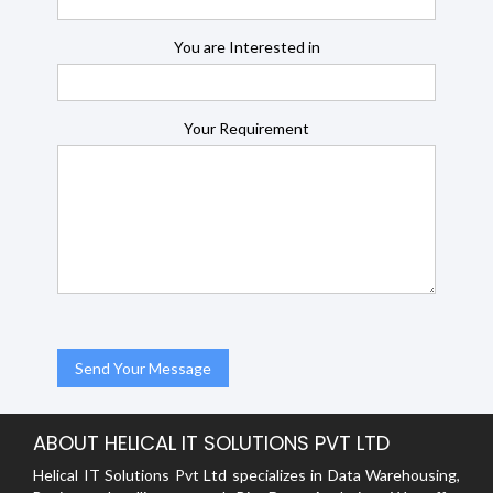
You are Interested in
Your Requirement
ABOUT HELICAL IT SOLUTIONS PVT LTD
Helical IT Solutions Pvt Ltd specializes in Data Warehousing,