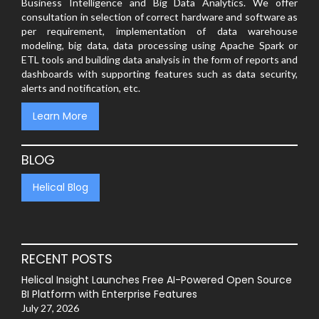
Business Intelligence and Big Data Analytics. We offer
consultation in selection of correct hardware and software as
per requirement, implementation of data warehouse
modeling, big data, data processing using Apache Spark or
ETL tools and building data analysis in the form of reports and
dashboards with supporting features such as data security,
alerts and notification, etc.
Learn More
BLOG
Helical Blog
RECENT POSTS
Helical Insight Launches Free AI-Powered Open Source
BI Platform with Enterprise Features
July 27, 2026