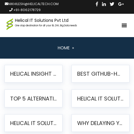
NIKHILESH@HELICALTECH.COM
+91-8062178729
Helical IT Solutions Pvt Ltd
One stop destination for all your BI, DW, Big Data needs
HOME
»
HELICAL INSIGHT LAUNCHES FREE AI-POWERED OPEN SOURCE BI PLATFORM WITH ENTERPRISE FEATURES
BEST GITHUB-HOSTED OPEN SOURCE BI TOOLS IN 2026: A COMPLETE FEATURE-BY-FEATURE COMPARISON
TOP 5 ALTERNATIVES TO JASPERREPORTS FOR PIXEL-PERFECT REPORTING IN 2026
HELICAL IT SOLUTIONS UNVEILS HELICAL INSIGHT 6.2: THE ULTIMATE UNIFIED, MODERN OPEN-SOURCE ALTERNATIVE TO LEGACY BI
HELICAL IT SOLUTIONS ANNOUNCES VERSION 6.1 OF OPEN SOURCE BI HELICAL INSIGHT – MAJOR ENHANCEMENTS ADVANCING TOWARD A UNIFIED BI PLATFORM
WHY DELAYING YOUR SSRS MIGRATION PUTS YOUR BUSINESS AT RISK