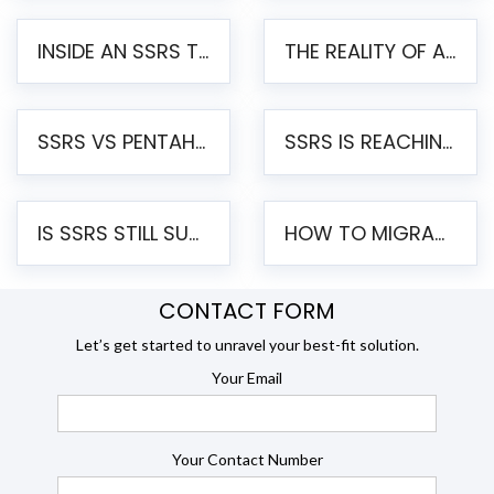
INSIDE AN SSRS TO PENTAHO MIGRATION – STEP-BY-STEP METHODOLOGY
THE REALITY OF AUTOMATED SSRS TO PENTAHO MIGRATION
SSRS VS PENTAHO REPORTS – AN ENTERPRISE COMPARISON
SSRS IS REACHING END OF LIFE: HOW TO MIGRATE SQL SERVER REPORTING SERVICES(SSRS) TO PENTAHO
IS SSRS STILL SUPPORTED? RISKS OF STAYING ON SSRS AND WHY MOVE TO JASPERSOFT
HOW TO MIGRATE FROM SSRS TO JASPERSOFT: A STEP-BY-STEP GUIDE
CONTACT FORM
Let’s get started to unravel your best-fit solution.
Your Email
Your Contact Number