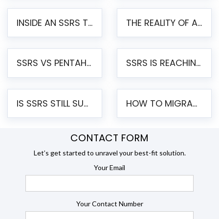
INSIDE AN SSRS TO PENTAHO MIGRATION – STEP-BY-STEP METHODOLOGY
THE REALITY OF AUTOMATED SSRS TO PENTAHO MIGRATION
SSRS VS PENTAHO REPORTS – AN ENTERPRISE COMPARISON
SSRS IS REACHING END OF LIFE: HOW TO MIGRATE SQL SERVER REPORTING SERVICES(SSRS) TO PENTAHO
IS SSRS STILL SUPPORTED? RISKS OF STAYING ON SSRS AND WHY MOVE TO JASPERSOFT
HOW TO MIGRATE FROM SSRS TO JASPERSOFT: A STEP-BY-STEP GUIDE
CONTACT FORM
Let’s get started to unravel your best-fit solution.
Your Email
Your Contact Number