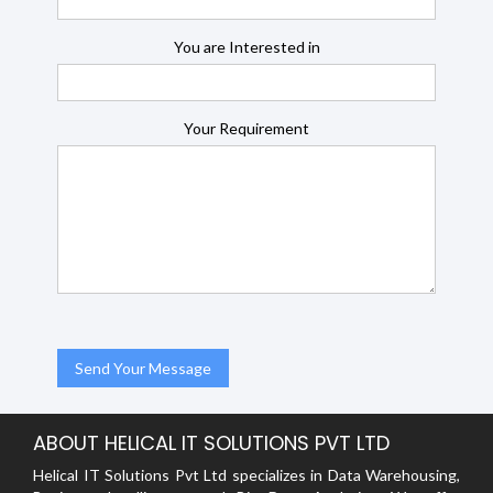
You are Interested in
Your Requirement
ABOUT HELICAL IT SOLUTIONS PVT LTD
Helical IT Solutions Pvt Ltd specializes in Data Warehousing,