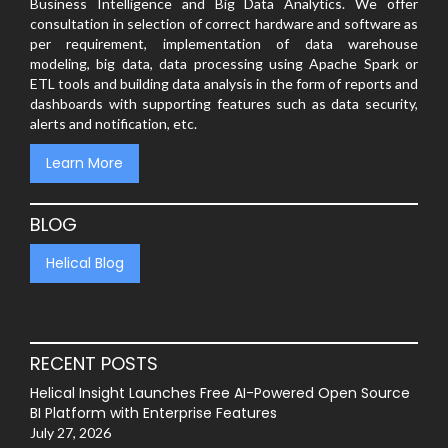
Business Intelligence and Big Data Analytics. We offer
consultation in selection of correct hardware and software as
per requirement, implementation of data warehouse
modeling, big data, data processing using Apache Spark or
ETL tools and building data analysis in the form of reports and
dashboards with supporting features such as data security,
alerts and notification, etc.
Learn More
BLOG
Helical Blog
RECENT POSTS
Helical Insight Launches Free AI-Powered Open Source
BI Platform with Enterprise Features
July 27, 2026