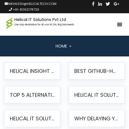
NIKHILESH@HELICALTECH.COM
+91-8062178729
Helical IT Solutions Pvt Ltd
One stop destination for all your BI, DW, Big Data needs
HOME
»
HELICAL INSIGHT LAUNCHES FREE AI-POWERED OPEN SOURCE BI PLATFORM WITH ENTERPRISE FEATURES
BEST GITHUB-HOSTED OPEN SOURCE BI TOOLS IN 2026: A COMPLETE FEATURE-BY-FEATURE COMPARISON
TOP 5 ALTERNATIVES TO JASPERREPORTS FOR PIXEL-PERFECT REPORTING IN 2026
HELICAL IT SOLUTIONS UNVEILS HELICAL INSIGHT 6.2: THE ULTIMATE UNIFIED, MODERN OPEN-SOURCE ALTERNATIVE TO LEGACY BI
HELICAL IT SOLUTIONS ANNOUNCES VERSION 6.1 OF OPEN SOURCE BI HELICAL INSIGHT – MAJOR ENHANCEMENTS ADVANCING TOWARD A UNIFIED BI PLATFORM
WHY DELAYING YOUR SSRS MIGRATION PUTS YOUR BUSINESS AT RISK